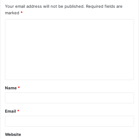
Your email address will not be published.
Required fields are
marked
*
C
o
m
m
e
n
t
Name
*
*
Email
*
Website