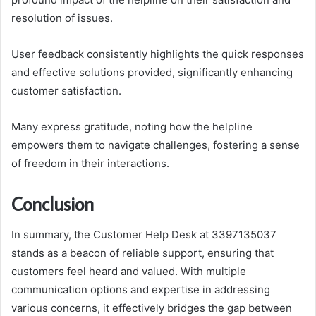
resolution of issues.
User feedback consistently highlights the quick responses
and effective solutions provided, significantly enhancing
customer satisfaction.
Many express gratitude, noting how the helpline
empowers them to navigate challenges, fostering a sense
of freedom in their interactions.
Conclusion
In summary, the Customer Help Desk at 3397135037
stands as a beacon of reliable support, ensuring that
customers feel heard and valued. With multiple
communication options and expertise in addressing
various concerns, it effectively bridges the gap between