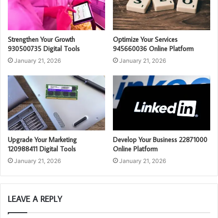
Strengthen Your Growth
Optimize Your Services
930500735 Digital Tools
945660036 Online Platform
January 21, 2026
January 21, 2026
Upgrade Your Marketing
Develop Your Business 22871000
120988411 Digital Tools
Online Platform
January 21, 2026
January 21, 2026
LEAVE A REPLY