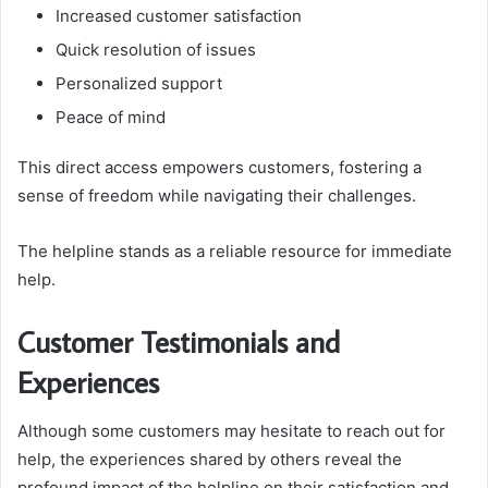
Increased customer satisfaction
Quick resolution of issues
Personalized support
Peace of mind
This direct access empowers customers, fostering a
sense of freedom while navigating their challenges.
The helpline stands as a reliable resource for immediate
help.
Customer Testimonials and
Experiences
Although some customers may hesitate to reach out for
help, the experiences shared by others reveal the
profound impact of the helpline on their satisfaction and