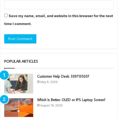
Save my name, email, and website in this browser for the next
time I comment.
POPULAR ARTICLES
Customer Help Desk: 3397135037
May 8, 2025
Which Is Better: OLED or IPS Laptop Screen?
August 19, 2025