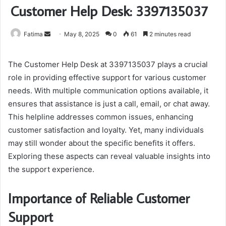
Customer Help Desk: 3397135037
Send
Fatima
May 8, 2025
0
61
2 minutes read
an
email
The Customer Help Desk at 3397135037 plays a crucial
role in providing effective support for various customer
needs. With multiple communication options available, it
ensures that assistance is just a call, email, or chat away.
This helpline addresses common issues, enhancing
customer satisfaction and loyalty. Yet, many individuals
may still wonder about the specific benefits it offers.
Exploring these aspects can reveal valuable insights into
the support experience.
Importance of Reliable Customer
Support