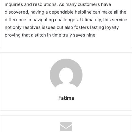
inquiries and resolutions. As many customers have
discovered, having a dependable helpline can make all the
difference in navigating challenges. Ultimately, this service
not only resolves issues but also fosters lasting loyalty,
proving that a stitch in time truly saves nine.
Fatima