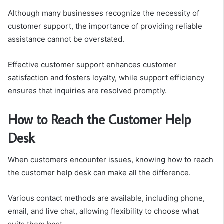
Although many businesses recognize the necessity of
customer support, the importance of providing reliable
assistance cannot be overstated.
Effective customer support enhances customer
satisfaction and fosters loyalty, while support efficiency
ensures that inquiries are resolved promptly.
How to Reach the Customer Help
Desk
When customers encounter issues, knowing how to reach
the customer help desk can make all the difference.
Various contact methods are available, including phone,
email, and live chat, allowing flexibility to choose what