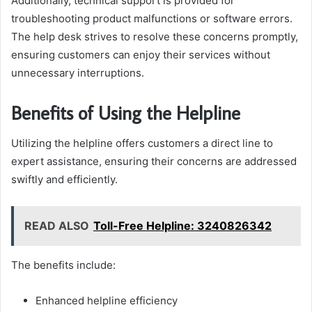
Additionally, technical support is provided for
troubleshooting product malfunctions or software errors.
The help desk strives to resolve these concerns promptly,
ensuring customers can enjoy their services without
unnecessary interruptions.
Benefits of Using the Helpline
Utilizing the helpline offers customers a direct line to
expert assistance, ensuring their concerns are addressed
swiftly and efficiently.
READ ALSO
Toll-Free Helpline: 3240826342
The benefits include:
Enhanced helpline efficiency