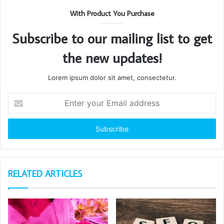
With Product You Purchase
Subscribe to our mailing list to get
the new updates!
Lorem ipsum dolor sit amet, consectetur.
Enter
your
Email
address
RELATED ARTICLES