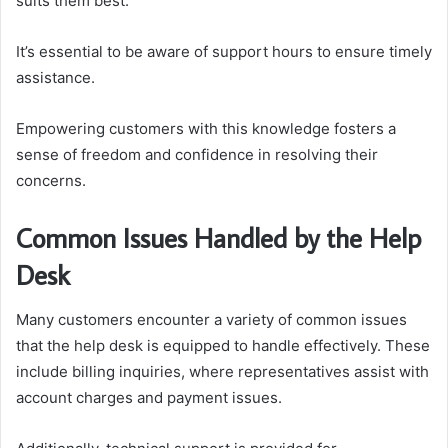
suits them best.
It’s essential to be aware of support hours to ensure timely
assistance.
Empowering customers with this knowledge fosters a
sense of freedom and confidence in resolving their
concerns.
Common Issues Handled by the Help
Desk
Many customers encounter a variety of common issues
that the help desk is equipped to handle effectively. These
include billing inquiries, where representatives assist with
account charges and payment issues.