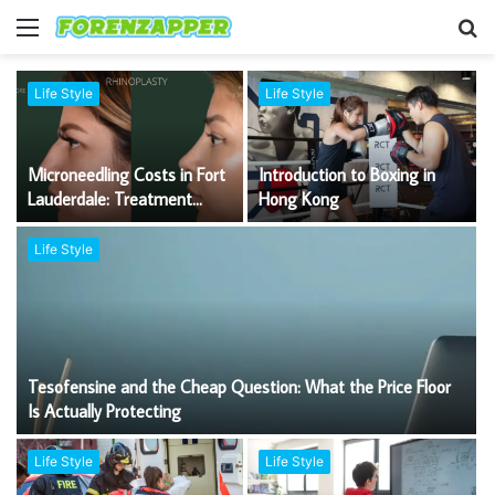
Menu
S
fo
Life Style
Life Style
Microneedling Costs in Fort
Introduction to Boxing in
Lauderdale: Treatment
Hong Kong
Options, Technology and
Expert Care
Life Style
Tesofensine and the Cheap Question: What the Price Floor
Is Actually Protecting
Life Style
Life Style