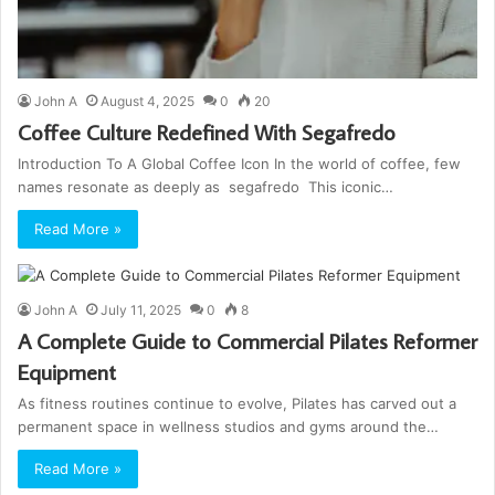
John A
August 4, 2025
0
20
Coffee Culture Redefined With Segafredo
Introduction To A Global Coffee Icon In the world of coffee, few
names resonate as deeply as segafredo This iconic…
Read More »
John A
July 11, 2025
0
8
A Complete Guide to Commercial Pilates Reformer
Equipment
As fitness routines continue to evolve, Pilates has carved out a
permanent space in wellness studios and gyms around the…
Read More »