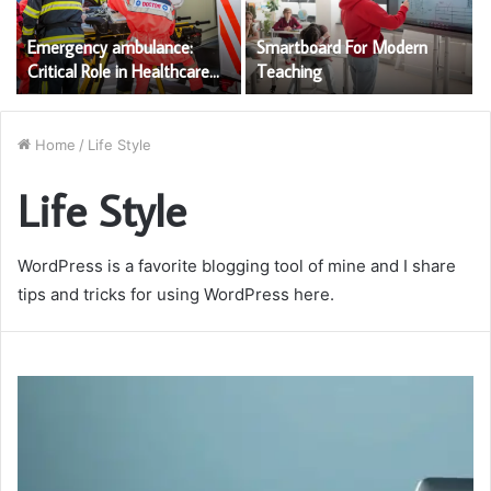
Emergency ambulance:
Smartboard For Modern
Critical Role in Healthcare
Teaching
Services
Home
/
Life Style
Life Style
WordPress is a favorite blogging tool of mine and I share
tips and tricks for using WordPress here.