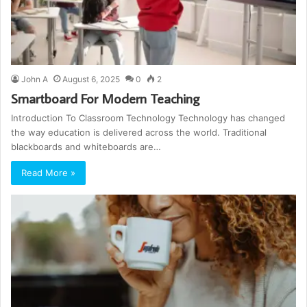
John A
August 6, 2025
0
2
Smartboard For Modern Teaching
Introduction To Classroom Technology Technology has changed
the way education is delivered across the world. Traditional
blackboards and whiteboards are…
Read More »