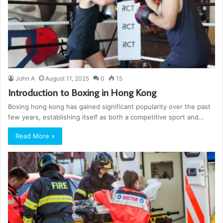
John A
August 11, 2025
0
15
Introduction to Boxing in Hong Kong
Boxing hong kong has gained significant popularity over the past
few years, establishing itself as both a competitive sport and…
Read More »