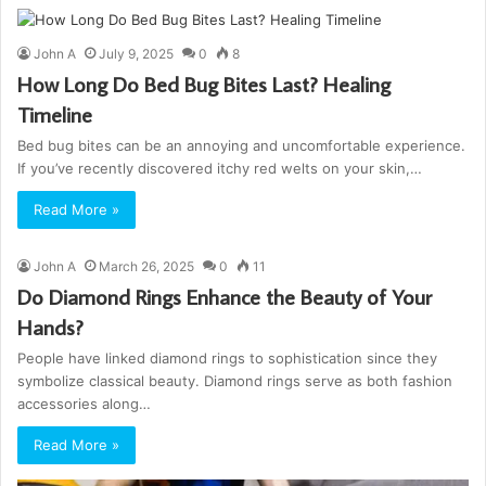
John A
July 9, 2025
0
8
How Long Do Bed Bug Bites Last? Healing
Timeline
Bed bug bites can be an annoying and uncomfortable experience.
If you’ve recently discovered itchy red welts on your skin,…
Read More »
John A
March 26, 2025
0
11
Do Diamond Rings Enhance the Beauty of Your
Hands?
People have linked diamond rings to sophistication since they
symbolize classical beauty. Diamond rings serve as both fashion
accessories along…
Read More »