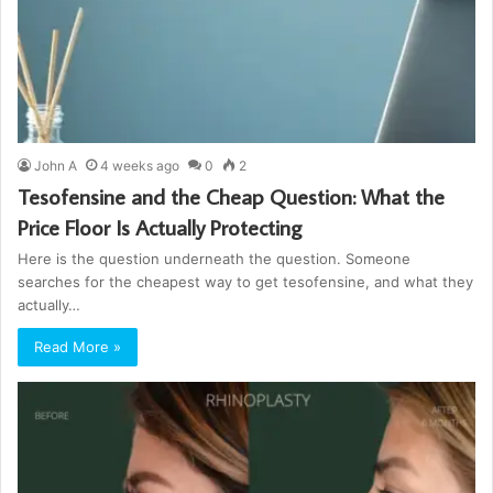
John A
4 weeks ago
0
2
Tesofensine and the Cheap Question: What the
Price Floor Is Actually Protecting
Here is the question underneath the question. Someone
searches for the cheapest way to get tesofensine, and what they
actually…
Read More »