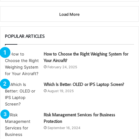
Load More
POPULAR ARTICLES
How to Choose the Right Weighing System for
Your Aircraft?
February 24, 2025
Which Is Better: OLED or IPS Laptop Screen?
August 19, 2025
Risk Management Services for Business
Protection
September 16, 2024