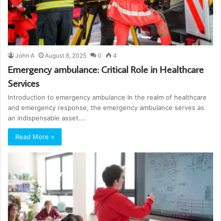
John A
August 8, 2025
0
4
Emergency ambulance: Critical Role in Healthcare
Services
Introduction to emergency ambulance In the realm of healthcare
and emergency response, the emergency ambulance serves as
an indispensable asset.…
Read More »