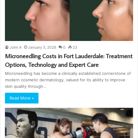
John A
January 5, 2026
0
23
Microneedling Costs in Fort Lauderdale: Treatment
Options, Technology and Expert Care
Microneedling has become a clinically established cornerstone of
modern cosmetic dermatology, valued for its ability to improve
skin quality through…
Read More »