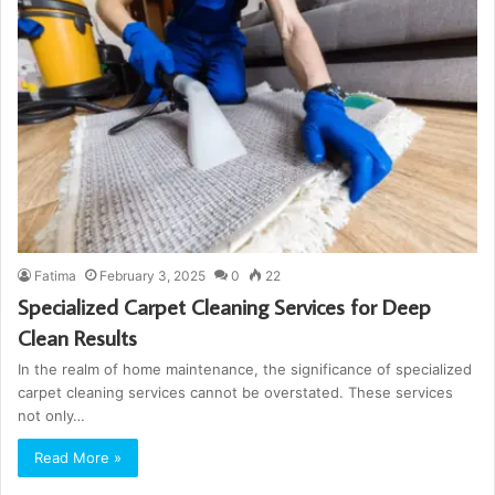
Fatima
February 3, 2025
0
22
Specialized Carpet Cleaning Services for Deep
Clean Results
In the realm of home maintenance, the significance of specialized
carpet cleaning services cannot be overstated. These services
not only…
Read More »