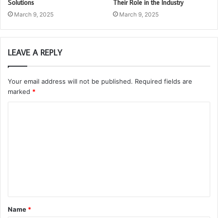
Solutions
Their Role in the Industry
March 9, 2025
March 9, 2025
LEAVE A REPLY
Your email address will not be published.
Required fields are
marked
*
C
o
m
m
e
n
t
Name
*
*