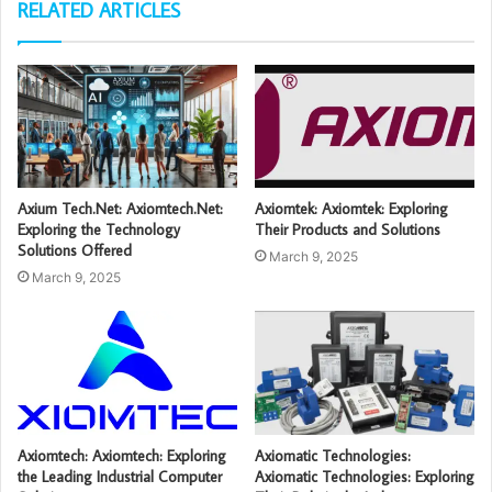
RELATED ARTICLES
Axium Tech.Net: Axiomtech.Net:
Axiomtek: Axiomtek: Exploring
Exploring the Technology
Their Products and Solutions
Solutions Offered
March 9, 2025
March 9, 2025
Axiomtech: Axiomtech: Exploring
Axiomatic Technologies:
the Leading Industrial Computer
Axiomatic Technologies: Exploring