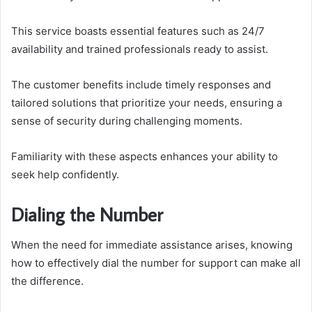
This service boasts essential features such as 24/7
availability and trained professionals ready to assist.
The customer benefits include timely responses and
tailored solutions that prioritize your needs, ensuring a
sense of security during challenging moments.
Familiarity with these aspects enhances your ability to
seek help confidently.
Dialing the Number
When the need for immediate assistance arises, knowing
how to effectively dial the number for support can make all
the difference.