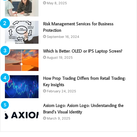
May 8, 2025
Risk Management Services for Business
Protection
September 16, 2024
Which Is Better: OLED or IPS Laptop Screen?
August 19, 2025
How Prop Trading Differs from Retail Trading:
Key Insights
February 24, 2025
Axiom Logo: Axiom Logo: Understanding the
Brand’s Visual Identity
March 9, 2025