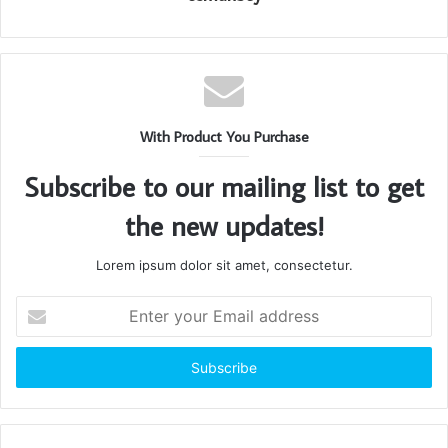
With Product You Purchase
Subscribe to our mailing list to get
the new updates!
Lorem ipsum dolor sit amet, consectetur.
Enter
your
Email
address