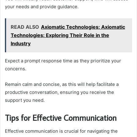
your needs and provide guidance.
READ ALSO
Axiomatic Technologies: Axiomatic
Technologies: Exploring Their Role in the
Industry
Expect a prompt response time as they prioritize your
concerns.
Remain calm and concise, as this will help facilitate a
productive conversation, ensuring you receive the
support you need.
Tips for Effective Communication
Effective communication is crucial for navigating the