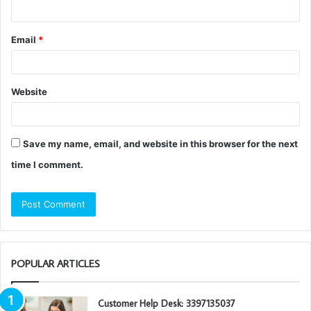
Email
*
Website
Save my name, email, and website in this browser for the next
time I comment.
POPULAR ARTICLES
Customer Help Desk: 3397135037