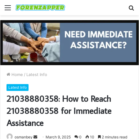
Menu
S
fo
Home
/
Latest Info
Latest Info
21038880358: How to Reach
21038880358 for Immediate
Assistance
Send
osmanbey
March 9, 2025
0
10
2 minutes read