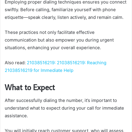
Employing proper dialing techniques ensures you connect
swiftly. Before calling, familiarize yourself with phone
etiquette—speak clearly, listen actively, and remain calm.
These practices not only facilitate effective
communication but also empower you during urgent
situations, enhancing your overall experience.
Also read:
21038516219: 21038516219: Reaching
21038516219 for Immediate Help
What to Expect
After successfully dialing the number, it’s important to
understand what to expect during your call for immediate
assistance.
You will initially reach customer support, who will assess