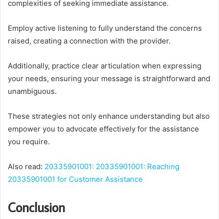
complexities of seeking immediate assistance.
Employ active listening to fully understand the concerns
raised, creating a connection with the provider.
Additionally, practice clear articulation when expressing
your needs, ensuring your message is straightforward and
unambiguous.
These strategies not only enhance understanding but also
empower you to advocate effectively for the assistance
you require.
Also read:
20335901001: 20335901001: Reaching
20335901001 for Customer Assistance
Conclusion