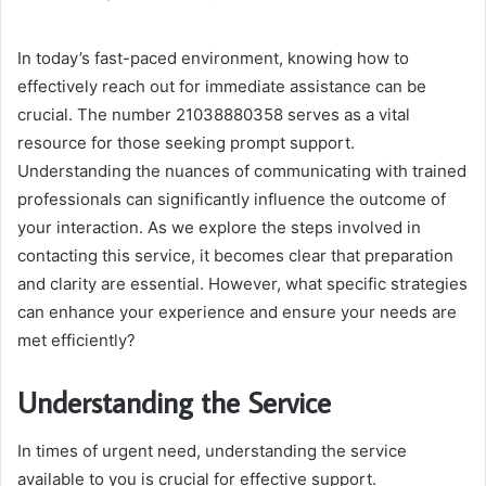
an
email
In today’s fast-paced environment, knowing how to
effectively reach out for immediate assistance can be
crucial. The number 21038880358 serves as a vital
resource for those seeking prompt support.
Understanding the nuances of communicating with trained
professionals can significantly influence the outcome of
your interaction. As we explore the steps involved in
contacting this service, it becomes clear that preparation
and clarity are essential. However, what specific strategies
can enhance your experience and ensure your needs are
met efficiently?
Understanding the Service
In times of urgent need, understanding the service
available to you is crucial for effective support.