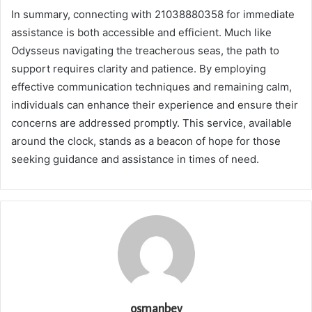
In summary, connecting with 21038880358 for immediate
assistance is both accessible and efficient. Much like
Odysseus navigating the treacherous seas, the path to
support requires clarity and patience. By employing
effective communication techniques and remaining calm,
individuals can enhance their experience and ensure their
concerns are addressed promptly. This service, available
around the clock, stands as a beacon of hope for those
seeking guidance and assistance in times of need.
osmanbey