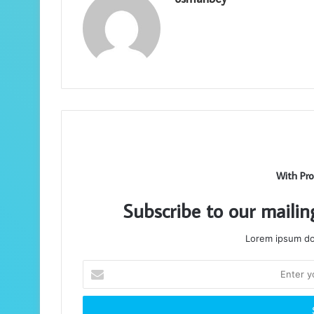
With Pro
Subscribe to our mailin
Lorem ipsum dol
Enter
your
Email
address