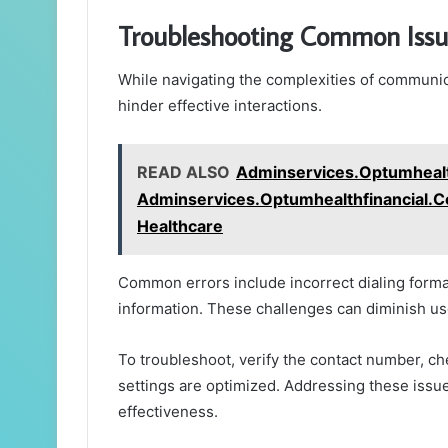
Troubleshooting Common Issu
While navigating the complexities of communi
hinder effective interactions.
READ ALSO
Adminservices.Optumhealt
Adminservices.Optumhealthfinancial.Com
Healthcare
Common errors include incorrect dialing forma
information. These challenges can diminish use
To troubleshoot, verify the contact number, c
settings are optimized. Addressing these iss
effectiveness.