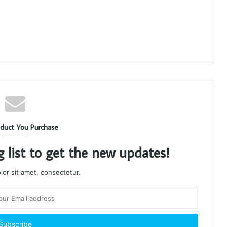
duct You Purchase
g list to get the new updates!
or sit amet, consectetur.