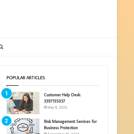
debar
Search
for
POPULAR ARTICLES
Customer Help Desk:
3397135037
May 8, 2025
Risk Management Services for
Business Protection