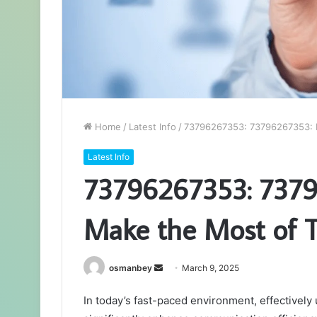
Home
/
Latest Info
/
73796267353: 73796267353: 
Latest Info
73796267353: 7379
Make the Most of 
Send
osmanbey
March 9, 2025
an
In today’s fast-paced environment, effectivel
email