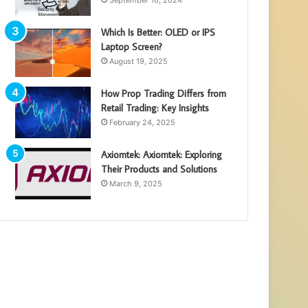
September 16, 2024
Which Is Better: OLED or IPS
Laptop Screen?
August 19, 2025
How Prop Trading Differs from
Retail Trading: Key Insights
February 24, 2025
Axiomtek: Axiomtek: Exploring
Their Products and Solutions
March 9, 2025