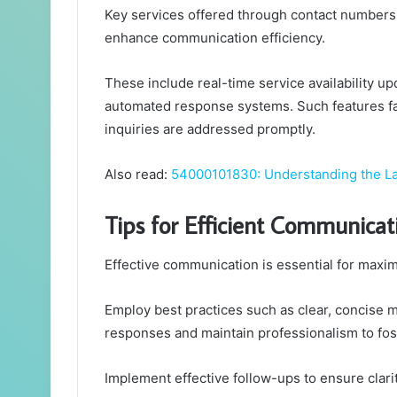
Key services offered through contact numbers 
enhance communication efficiency.
These include real-time service availability 
automated response systems. Such features fac
inquiries are addressed promptly.
Also read:
54000101830: Understanding the L
Tips for Efficient Communicat
Effective communication is essential for maxim
Employ best practices such as clear, concise m
responses and maintain professionalism to fost
Implement effective follow-ups to ensure clarit