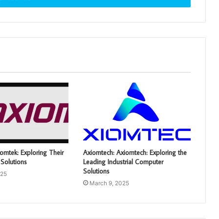
omtek: Exploring Their
Axiomtech: Axiomtech: Exploring the
Solutions
Leading Industrial Computer
Solutions
025
March 9, 2025