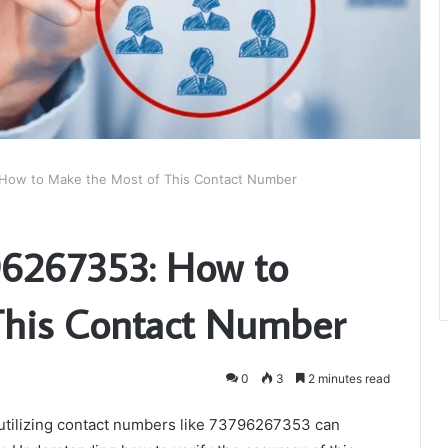
How to Make the Most of This Contact Number
6267353: How to
This Contact Number
0
3
2 minutes read
y utilizing contact numbers like 73796267353 can