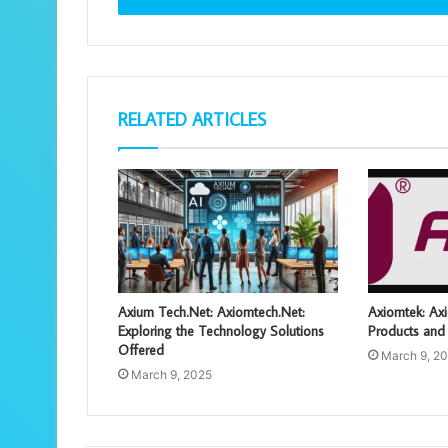
RELATED ARTICLES
Axium Tech.Net: Axiomtech.Net:
Axiomtek: Axi
Exploring the Technology Solutions
Products and 
Offered
March 9, 2
March 9, 2025