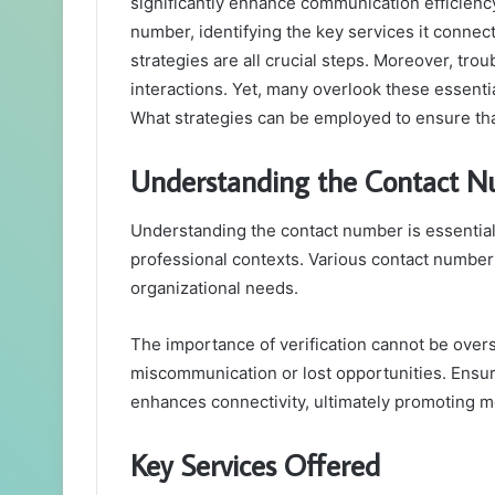
significantly enhance communication efficiency
number, identifying the key services it connec
strategies are all crucial steps. Moreover, tr
interactions. Yet, many overlook these essentia
What strategies can be employed to ensure tha
Understanding the Contact 
Understanding the contact number is essential
professional contexts. Various contact number 
organizational needs.
The importance of verification cannot be overs
miscommunication or lost opportunities. Ensuri
enhances connectivity, ultimately promoting mo
Key Services Offered