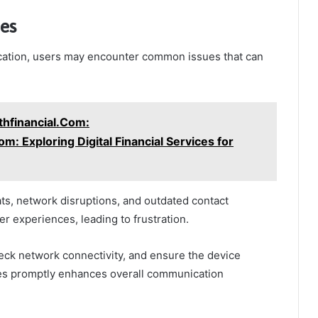
es
cation, users may encounter common issues that can
hfinancial.Com:
: Exploring Digital Financial Services for
ts, network disruptions, and outdated contact
r experiences, leading to frustration.
heck network connectivity, and ensure the device
ues promptly enhances overall communication