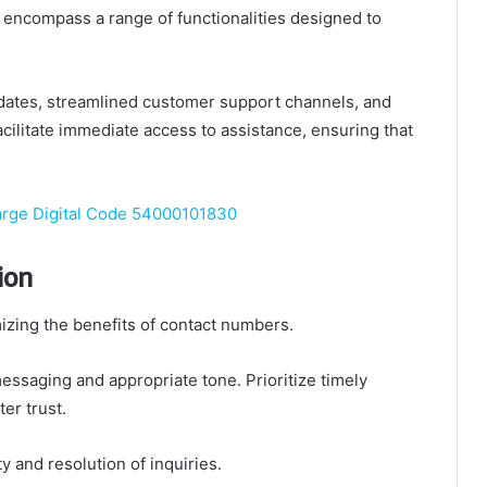
encompass a range of functionalities designed to
updates, streamlined customer support channels, and
ilitate immediate access to assistance, ensuring that
arge Digital Code 54000101830
ion
izing the benefits of contact numbers.
essaging and appropriate tone. Prioritize timely
er trust.
y and resolution of inquiries.