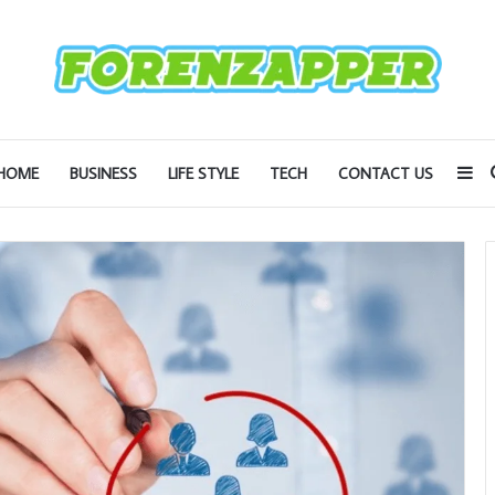
Si
HOME
BUSINESS
LIFE STYLE
TECH
CONTACT US