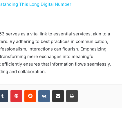
tanding This Long Digital Number
erves as a vital link to essential services, akin to a
ers. By adhering to best practices in communication,
fessionalism, interactions can flourish. Emphasizing
y, transforming mere exchanges into meaningful
t efficiently ensures that information flows seamlessly,
ing and collaboration.
kedIn
Tumblr
Pinterest
Reddit
VKontakte
Share via Email
Print