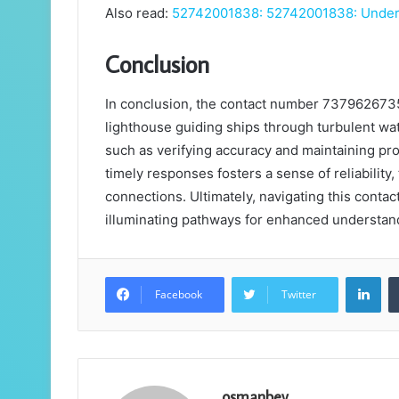
Also read:
52742001838: 52742001838: Unders
Conclusion
In conclusion, the contact number 73796267353 s
lighthouse guiding ships through turbulent wat
such as verifying accuracy and maintaining pro
timely responses fosters a sense of reliabilit
connections. Ultimately, navigating this contac
illuminating pathways for enhanced understand
Lin
Facebook
Twitter
osmanbey