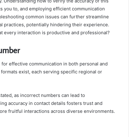
. Understanding how to verify the accuracy of this
ts you to, and employing efficient communication
oubleshooting common issues can further streamline
l practices, potentially hindering their experience.
t every interaction is productive and professional?
Number
 for effective communication in both personal and
formats exist, each serving specific regional or
tated, as incorrect numbers can lead to
ng accuracy in contact details fosters trust and
re fruitful interactions across diverse environments.