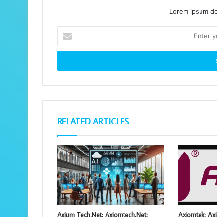
Lorem ipsum dol
Enter
your
Email
address
RELATED ARTICLES
Axium Tech.Net: Axiomtech.Net:
Axiomtek: Axi