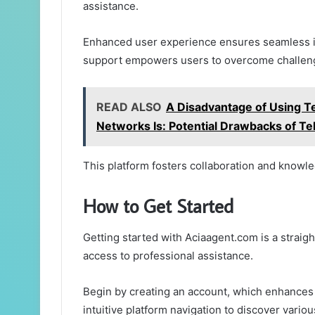
assistance.
Enhanced user experience ensures seamless int
support empowers users to overcome challenge
READ ALSO
A Disadvantage of Using Te
Networks Is: Potential Drawbacks of Te
This platform fosters collaboration and knowl
How to Get Started
Getting started with Aciaagent.com is a straig
access to professional assistance.
Begin by creating an account, which enhances 
intuitive platform navigation to discover vario