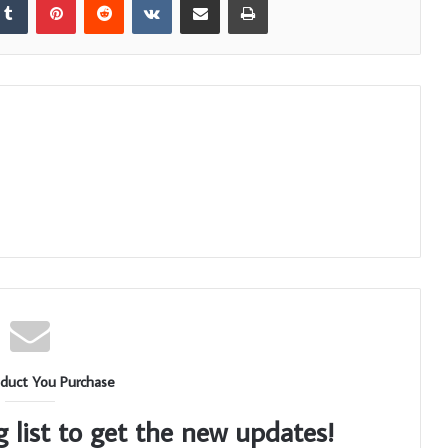
duct You Purchase
g list to get the new updates!