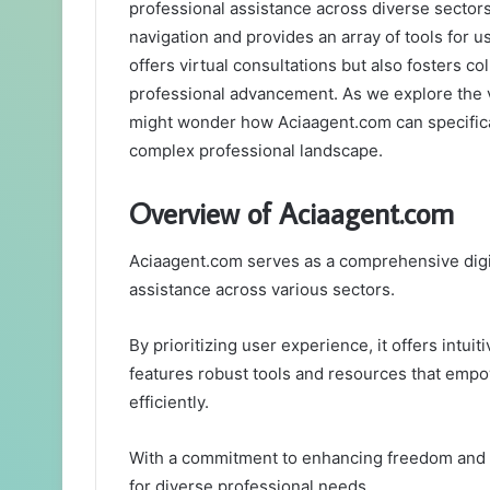
professional assistance across diverse sectors. 
navigation and provides an array of tools for 
offers virtual consultations but also fosters col
professional advancement. As we explore the v
might wonder how Aciaagent.com can specificall
complex professional landscape.
Overview of Aciaagent.com
Aciaagent.com serves as a comprehensive digita
assistance across various sectors.
By prioritizing user experience, it offers intui
features robust tools and resources that empo
efficiently.
With a commitment to enhancing freedom and c
for diverse professional needs.