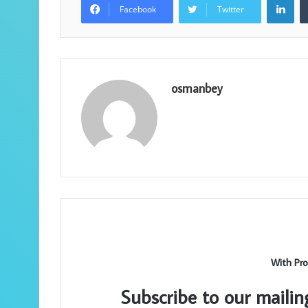
Facebook
Twitter
osmanbey
With Pro
Subscribe to our mailin