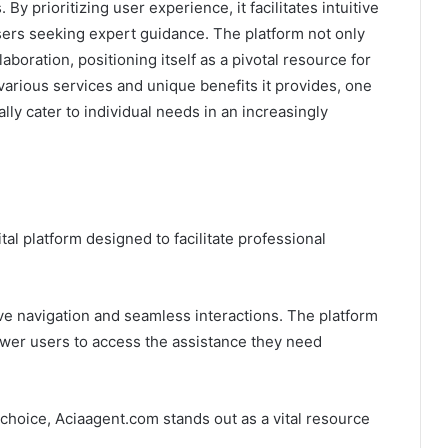
By prioritizing user experience, it facilitates intuitive
users seeking expert guidance. The platform not only
laboration, positioning itself as a pivotal resource for
arious services and unique benefits it provides, one
y cater to individual needs in an increasingly
l platform designed to facilitate professional
tive navigation and seamless interactions. The platform
wer users to access the assistance they need
hoice, Aciaagent.com stands out as a vital resource