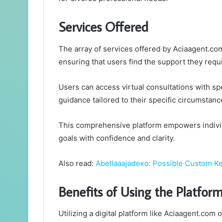
Services Offered
The array of services offered by Aciaagent.co
ensuring that users find the support they requ
Users can access virtual consultations with spe
guidance tailored to their specific circumstanc
This comprehensive platform empowers individ
goals with confidence and clarity.
Also read:
Abellaaajadexo: Possible Custom 
Benefits of Using the Platfor
Utilizing a digital platform like Aciaagent.co