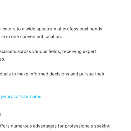
m caters to a wide spectrum of professional needs,
ire in one convenient location.
cialists across various fields, receiving expert
es.
uals to make informed decisions and pursue their
Keyword or Username
m
m offers numerous advantages for professionals seeking