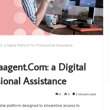
 a Digital Platform for Professional Assistance
aagent.Com: a Digital
sional Assistance
0
3
2 minutes read
ital platform designed to streamline access to