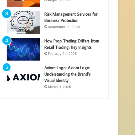
August 19, 2025
Risk Management Services for
Business Protection
September 16, 2024
How Prop Trading Differs from
Retail Trading: Key Insights
February 24, 2025
Axiom Logo: Axiom Logo:
Understanding the Brand’s
Visual Identity
March 9, 2025