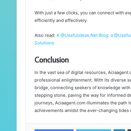
With just a few clicks, you can connect with 
efficiently and effectively.
Also read:
A @Usefulideas.Net Blog: a @Usefuli
Solutions
Conclusion
In the vast sea of digital resources, Aciaagent
professional enlightenment. With its diverse se
bridge, connecting seekers of knowledge with
stepping stone, paving the way for informed d
journeys, Aciaagent.com illuminates the path t
achievements amidst the ever-changing tides o
Lin