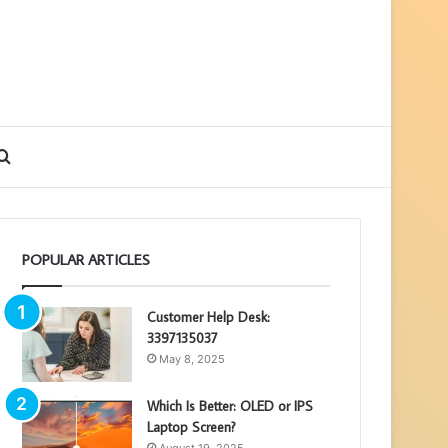
debar
Search
for
POPULAR ARTICLES
Customer Help Desk:
3397135037
May 8, 2025
Which Is Better: OLED or IPS
Laptop Screen?