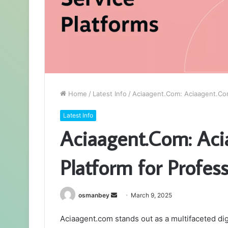
Home
/
Latest Info
/
Aciaagent.Com: Aciaagent.Com:
Latest Info
Aciaagent.Com: Aci
Platform for Profes
Send
osmanbey
March 9, 2025
an
Aciaagent.com stands out as a multifaceted dig
email