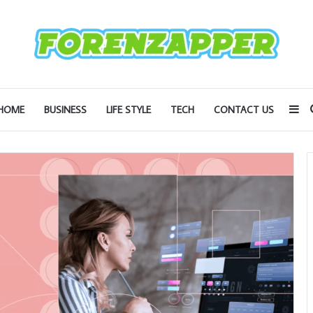
Si
HOME
BUSINESS
LIFE STYLE
TECH
CONTACT US