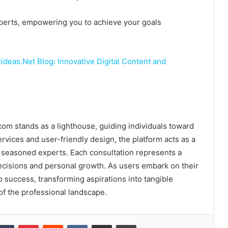
experts, empowering you to achieve your goals
deas.Net Blog: Innovative Digital Content and
.com stands as a lighthouse, guiding individuals toward
rvices and user-friendly design, the platform acts as a
 seasoned experts. Each consultation represents a
ecisions and personal growth. As users embark on their
o success, transforming aspirations into tangible
f the professional landscape.
kedIn
Tumblr
Pinterest
Reddit
VKontakte
Share via Email
Print