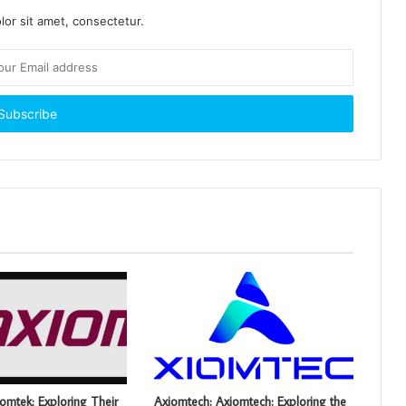
or sit amet, consectetur.
omtek: Exploring Their
Axiomtech: Axiomtech: Exploring the