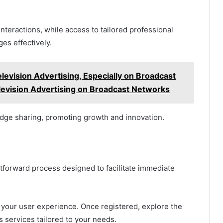
eractions, while access to tailored professional
s effectively.
levision Advertising, Especially on Broadcast
levision Advertising on Broadcast Networks
edge sharing, promoting growth and innovation.
htforward process designed to facilitate immediate
your user experience. Once registered, explore the
us services tailored to your needs.