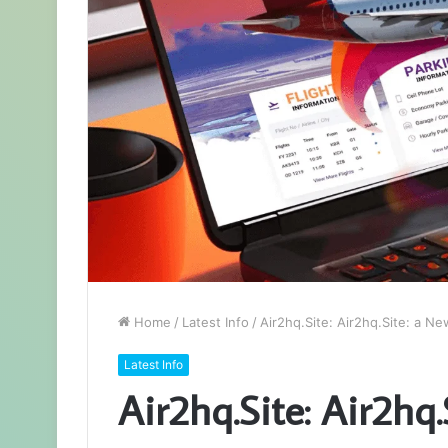
Home
/
Latest Info
/
Air2hq.Site: Air2hq.Site: a Ne
Latest Info
Air2hq.Site: Air2hq.