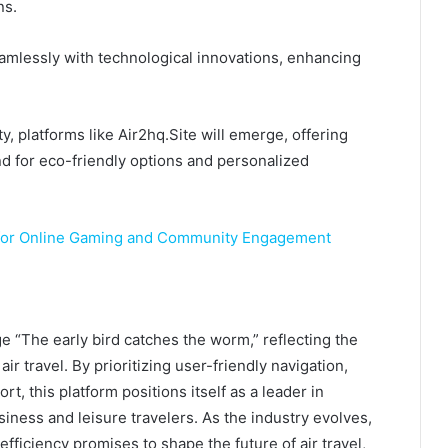
ns.
seamlessly with technological innovations, enhancing
y, platforms like Air2hq.Site will emerge, offering
nd for eco-friendly options and personalized
 for Online Gaming and Community Engagement
e “The early bird catches the worm,” reflecting the
ir travel. By prioritizing user-friendly navigation,
t, this platform positions itself as a leader in
iness and leisure travelers. As the industry evolves,
efficiency promises to shape the future of air travel,