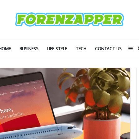
Si
HOME
BUSINESS
LIFE STYLE
TECH
CONTACT US