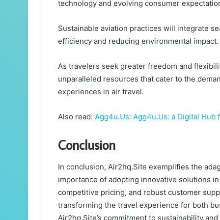
technology and evolving consumer expectatio
Sustainable aviation practices will integrate 
efficiency and reducing environmental impact.
As travelers seek greater freedom and flexibilit
unparalleled resources that cater to the dema
experiences in air travel.
Also read:
Agg4u.Us: Agg4u.Us: a Digital Hub
Conclusion
In conclusion, Air2hq.Site exemplifies the adag
importance of adopting innovative solutions in a
competitive pricing, and robust customer suppor
transforming the travel experience for both bus
Air2hq.Site’s commitment to sustainability and 