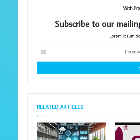
With Pro
Subscribe to our mailin
Lorem ipsum dol
Enter
your
Email
address
RELATED ARTICLES