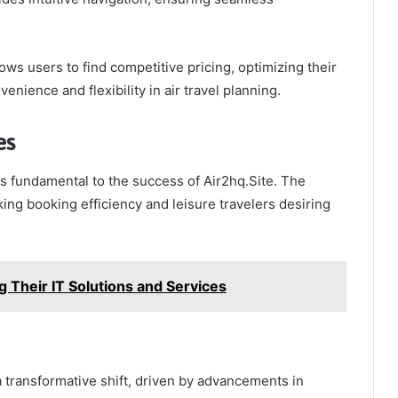
lows users to find competitive pricing, optimizing their
nience and flexibility in air travel planning.
es
s fundamental to the success of Air2hq.Site. The
ing booking efficiency and leisure travelers desiring
ng Their IT Solutions and Services
 a transformative shift, driven by advancements in