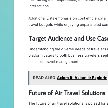
interactions.
Additionally, its emphasis on cost efficiency al
travel budgets while enjoying unparalleled conve
Target Audience and Use Cas
Understanding the diverse needs of travelers i
platform caters to both business travelers seek
seamless travel management.
READ ALSO
Axiom It: Axiom It: Explori
Future of Air Travel Solutions
The future of air travel solutions is poised for