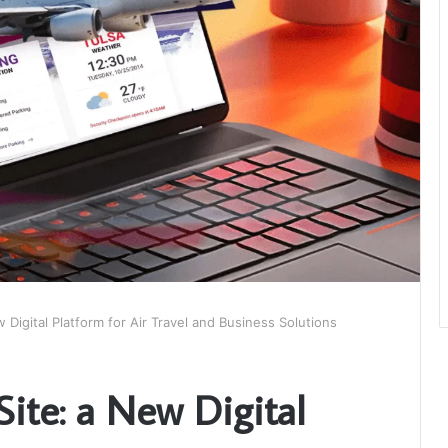
w Digital Platform for Air Travel and Business Solutions
Site: a New Digital