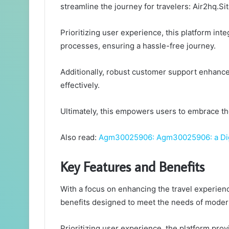
streamline the journey for travelers: Air2hq.Sit
Prioritizing user experience, this platform int
processes, ensuring a hassle-free journey.
Additionally, robust customer support enhance
effectively.
Ultimately, this empowers users to embrace th
Also read:
Agm30025906: Agm30025906: a Digi
Key Features and Benefits
With a focus on enhancing the travel experienc
benefits designed to meet the needs of modern
Prioritizing user experience, the platform prov