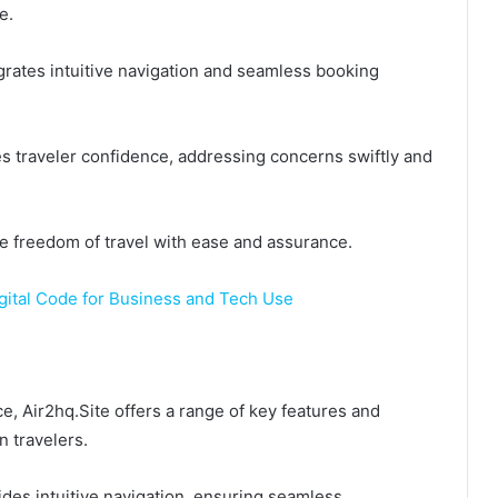
e.
egrates intuitive navigation and seamless booking
s traveler confidence, addressing concerns swiftly and
e freedom of travel with ease and assurance.
tal Code for Business and Tech Use
e, Air2hq.Site offers a range of key features and
 travelers.
ides intuitive navigation, ensuring seamless