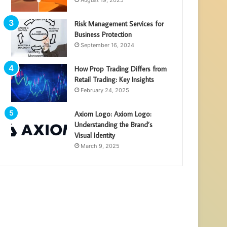
August 19, 2025
Risk Management Services for
Business Protection
September 16, 2024
How Prop Trading Differs from
Retail Trading: Key Insights
February 24, 2025
Axiom Logo: Axiom Logo:
Understanding the Brand’s
Visual Identity
March 9, 2025