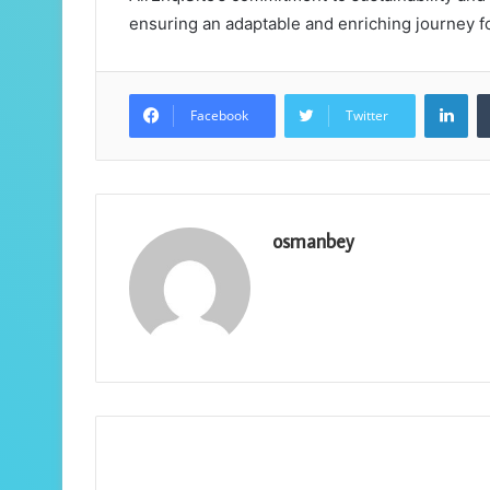
ensuring an adaptable and enriching journey fo
Lin
Facebook
Twitter
osmanbey