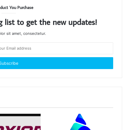
duct You Purchase
g list to get the new updates!
or sit amet, consectetur.