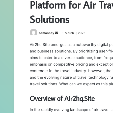
Platform for Air Tr
Solutions
Send
osmanbey
March 9, 2025
an
Air2hq.Site emerges as a noteworthy digital pl
email
and business solutions. By prioritizing user-fr
aims to cater to a diverse audience, from freq
emphasis on competitive pricing and exception
contender in the travel industry. However, the i
and the evolving nature of travel technology ra
travel solutions. What can we expect as this p
Overview of Air2hq.Site
In the rapidly evolving landscape of air travel