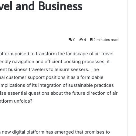
avel and Business
0
4
2 minutes read
atform poised to transform the landscape of air travel
iendly navigation and efficient booking processes, it
uent business travelers to leisure seekers. The
al customer support positions it as a formidable
mplications of its integration of sustainable practices
ise essential questions about the future direction of air
latform unfolds?
, a new digital platform has emerged that promises to