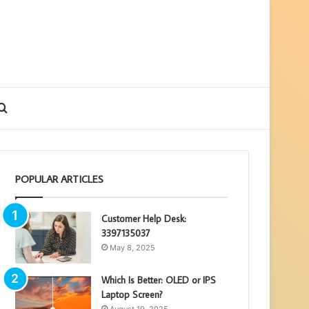
debar
Search
for
POPULAR ARTICLES
Customer Help Desk:
3397135037
May 8, 2025
Which Is Better: OLED or IPS
Laptop Screen?