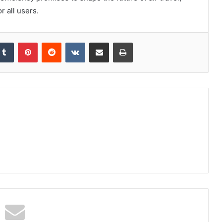
r all users.
kedIn
Tumblr
Pinterest
Reddit
VKontakte
Share via Email
Print