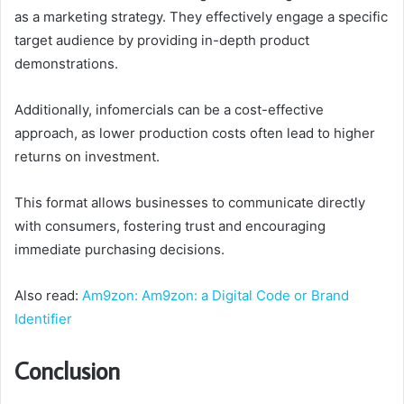
as a marketing strategy. They effectively engage a specific
target audience by providing in-depth product
demonstrations.
Additionally, infomercials can be a cost-effective
approach, as lower production costs often lead to higher
returns on investment.
This format allows businesses to communicate directly
with consumers, fostering trust and encouraging
immediate purchasing decisions.
Also read:
Am9zon: Am9zon: a Digital Code or Brand
Identifier
Conclusion