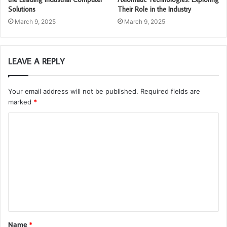
Solutions
Their Role in the Industry
March 9, 2025
March 9, 2025
LEAVE A REPLY
Your email address will not be published.
Required fields are
marked
*
C
o
m
m
e
n
t
Name
*
*