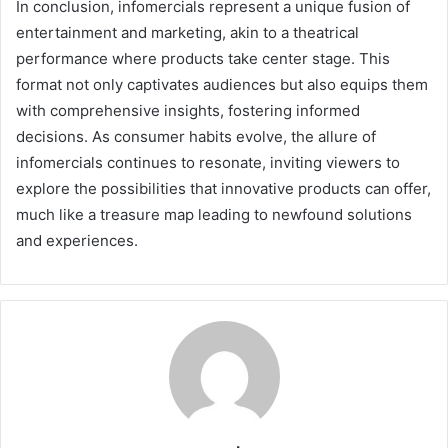
In conclusion, infomercials represent a unique fusion of
entertainment and marketing, akin to a theatrical
performance where products take center stage. This
format not only captivates audiences but also equips them
with comprehensive insights, fostering informed
decisions. As consumer habits evolve, the allure of
infomercials continues to resonate, inviting viewers to
explore the possibilities that innovative products can offer,
much like a treasure map leading to newfound solutions
and experiences.