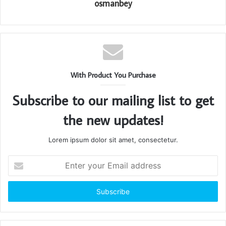
osmanbey
With Product You Purchase
Subscribe to our mailing list to get
the new updates!
Lorem ipsum dolor sit amet, consectetur.
Enter
your
Email
address