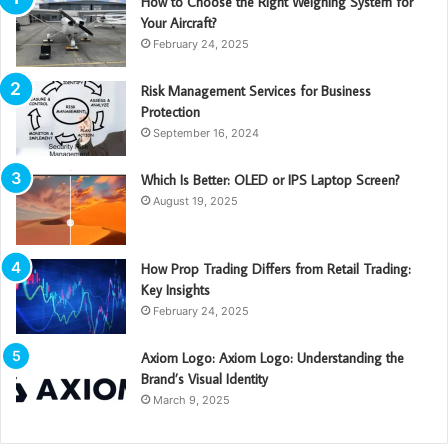
How to Choose the Right Weighing System for
Your Aircraft?
February 24, 2025
Risk Management Services for Business
Protection
September 16, 2024
Which Is Better: OLED or IPS Laptop Screen?
August 19, 2025
How Prop Trading Differs from Retail Trading:
Key Insights
February 24, 2025
Axiom Logo: Axiom Logo: Understanding the
Brand’s Visual Identity
March 9, 2025