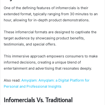
One of the defining features of infomercials is their
extended format, typically ranging from 30 minutes to an
hour, allowing for in-depth product demonstrations.
These infomercial formats are designed to captivate the
target audience by showcasing product benefits,
testimonials, and special offers.
This immersive approach empowers consumers to make
informed decisions, creating a unique blend of
entertainment and advertising that resonates deeply.
Also read:
Amyqlam: Amyqlam: a Digital Platform for
Personal and Professional Insights
Infomercials Vs. Traditional