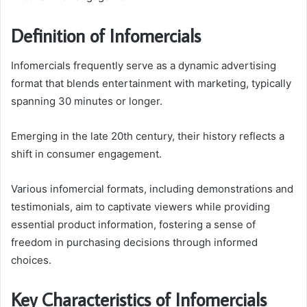
Definition of Infomercials
Infomercials frequently serve as a dynamic advertising
format that blends entertainment with marketing, typically
spanning 30 minutes or longer.
Emerging in the late 20th century, their history reflects a
shift in consumer engagement.
Various infomercial formats, including demonstrations and
testimonials, aim to captivate viewers while providing
essential product information, fostering a sense of
freedom in purchasing decisions through informed
choices.
Key Characteristics of Infomercials