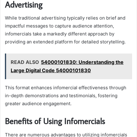
Advertising
While traditional advertising typically relies on brief and
impactful messages to capture audience attention,
infomercials take a markedly different approach by
providing an extended platform for detailed storytelling.
READ ALSO
54000101830: Understanding the
Large Digital Code 54000101830
This format enhances infomercial effectiveness through
in-depth demonstrations and testimonials, fostering
greater audience engagement.
Benefits of Using Infomercials
There are numerous advantages to utilizing infomercials