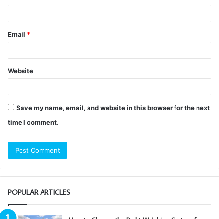
Email
*
Website
Save my name, email, and website in this browser for the next
time I comment.
POPULAR ARTICLES