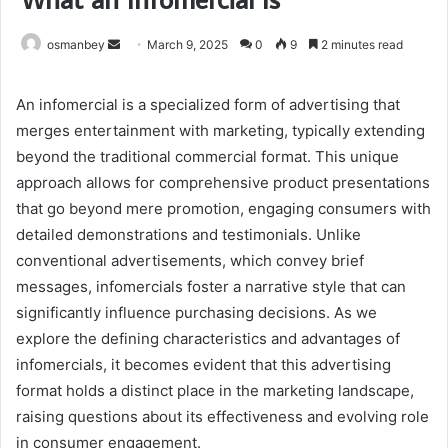
Send
osmanbey
March 9, 2025
0
9
2 minutes read
an
email
An infomercial is a specialized form of advertising that
merges entertainment with marketing, typically extending
beyond the traditional commercial format. This unique
approach allows for comprehensive product presentations
that go beyond mere promotion, engaging consumers with
detailed demonstrations and testimonials. Unlike
conventional advertisements, which convey brief
messages, infomercials foster a narrative style that can
significantly influence purchasing decisions. As we
explore the defining characteristics and advantages of
infomercials, it becomes evident that this advertising
format holds a distinct place in the marketing landscape,
raising questions about its effectiveness and evolving role
in consumer engagement.