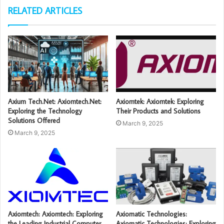
RELATED ARTICLES
Axium Tech.Net: Axiomtech.Net:
Axiomtek: Axiomtek: Exploring
Exploring the Technology
Their Products and Solutions
Solutions Offered
March 9, 2025
March 9, 2025
Axiomtech: Axiomtech: Exploring
Axiomatic Technologies:
the Leading Industrial Computer
Axiomatic Technologies: Exploring