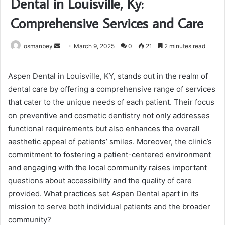
Dental in Louisville, Ky:
Comprehensive Services and Care
Send
osmanbey
March 9, 2025
0
21
2 minutes read
an
email
Aspen Dental in Louisville, KY, stands out in the realm of
dental care by offering a comprehensive range of services
that cater to the unique needs of each patient. Their focus
on preventive and cosmetic dentistry not only addresses
functional requirements but also enhances the overall
aesthetic appeal of patients’ smiles. Moreover, the clinic’s
commitment to fostering a patient-centered environment
and engaging with the local community raises important
questions about accessibility and the quality of care
provided. What practices set Aspen Dental apart in its
mission to serve both individual patients and the broader
community?