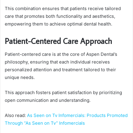
This combination ensures that patients receive tailored
care that promotes both functionality and aesthetics,
empowering them to achieve optimal dental health.
Patient-Centered Care Approach
Patient-centered care is at the core of Aspen Dental’s
philosophy, ensuring that each individual receives
personalized attention and treatment tailored to their
unique needs.
This approach fosters patient satisfaction by prioritizing
open communication and understanding.
Also read:
As Seen on Tv Infomercials: Products Promoted
Through “As Seen on Tv” Infomercials