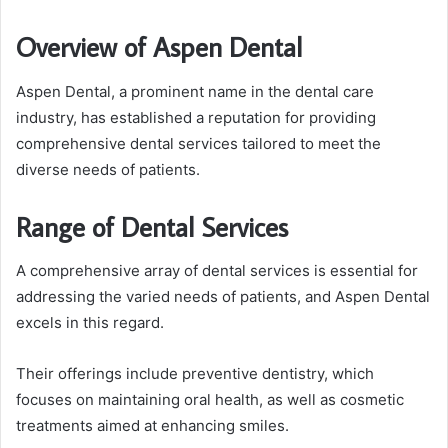
Overview of Aspen Dental
Aspen Dental, a prominent name in the dental care
industry, has established a reputation for providing
comprehensive dental services tailored to meet the
diverse needs of patients.
Range of Dental Services
A comprehensive array of dental services is essential for
addressing the varied needs of patients, and Aspen Dental
excels in this regard.
Their offerings include preventive dentistry, which
focuses on maintaining oral health, as well as cosmetic
treatments aimed at enhancing smiles.