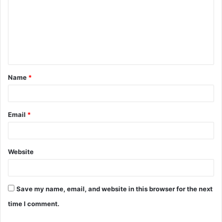
m
m
e
n
t
Name
*
*
Email
*
Website
Save my name, email, and website in this browser for the next
time I comment.