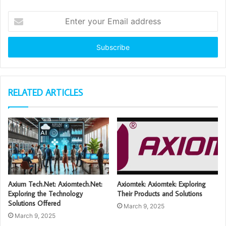
Enter
your
Email
address
RELATED ARTICLES
Axium Tech.Net: Axiomtech.Net:
Axiomtek: Axiomtek: Exploring
Exploring the Technology
Their Products and Solutions
Solutions Offered
March 9, 2025
March 9, 2025