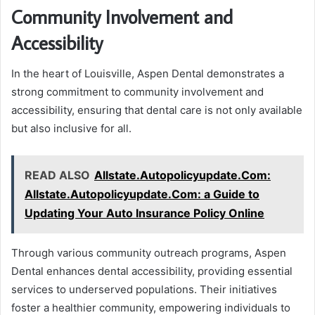
Community Involvement and
Accessibility
In the heart of Louisville, Aspen Dental demonstrates a
strong commitment to community involvement and
accessibility, ensuring that dental care is not only available
but also inclusive for all.
READ ALSO
Allstate.Autopolicyupdate.Com:
Allstate.Autopolicyupdate.Com: a Guide to
Updating Your Auto Insurance Policy Online
Through various community outreach programs, Aspen
Dental enhances dental accessibility, providing essential
services to underserved populations. Their initiatives
foster a healthier community, empowering individuals to