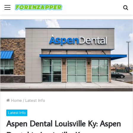
Menu
S
fo
Home
/
Latest Info
Latest Info
Aspen Dental Louisville Ky: Aspen