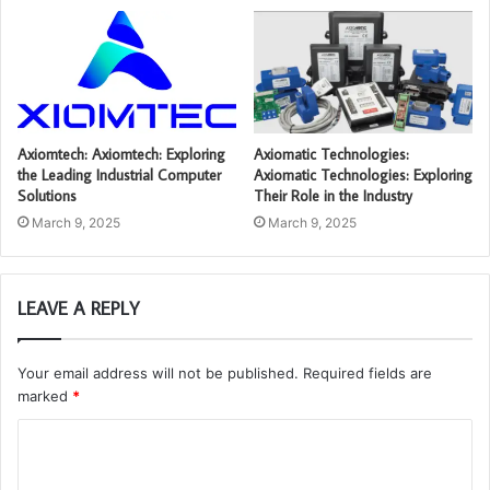
Axiomtech: Axiomtech: Exploring
Axiomatic Technologies:
the Leading Industrial Computer
Axiomatic Technologies: Exploring
Solutions
Their Role in the Industry
March 9, 2025
March 9, 2025
LEAVE A REPLY
Your email address will not be published.
Required fields are
marked
*
C
o