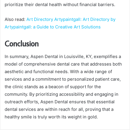
prioritize their dental health without financial barriers.
Also read:
Art Directory Artypaintgall: Art Directory by
Artypaintgall: a Guide to Creative Art Solutions
Conclusion
In summary, Aspen Dental in Louisville, KY, exemplifies a
model of comprehensive dental care that addresses both
aesthetic and functional needs. With a wide range of
services and a commitment to personalized patient care,
the clinic stands as a beacon of support for the
community. By prioritizing accessibility and engaging in
outreach efforts, Aspen Dental ensures that essential
dental services are within reach for all, proving that a
healthy smile is truly worth its weight in gold.