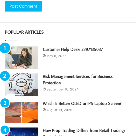
POPULAR ARTICLES
Customer Help Desk: 3397135037
May 8, 2025
Risk Management Services for Business
Protection
September 16, 2024
Which Is Better: OLED or IPS Laptop Screen?
August 19, 2025
How Prop Trading Differs from Retail Trading: