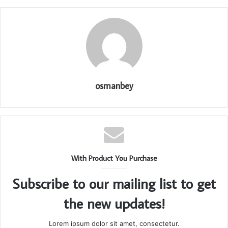
osmanbey
With Product You Purchase
Subscribe to our mailing list to get
the new updates!
Lorem ipsum dolor sit amet, consectetur.