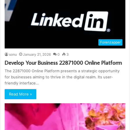
Forenzapper
sonu
January 21, 2026
0
3
Develop Your Business 22871000 Online Platform
The 22871000 Online Platform presents a strategic opportunity
for businesses aiming to thrive in the digital realm. Its user-
friendly interface…
Read More »