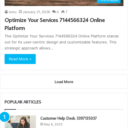
sonu
January 21, 2026
0
7
Optimize Your Services 7144566324 Online
Platform
The Optimize Your Services 7144566324 Online Platform stands
out for its user-centric design and customizable features. This
strategic approach allows…
Read More »
Load More
POPULAR ARTICLES
Customer Help Desk: 3397135037
May 8, 2025