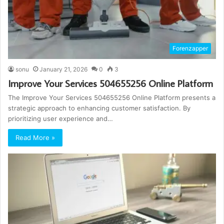
Forenzapper
sonu
January 21, 2026
0
3
Improve Your Services 504655256 Online Platform
The Improve Your Services 504655256 Online Platform presents a
strategic approach to enhancing customer satisfaction. By
prioritizing user experience and…
Read More »