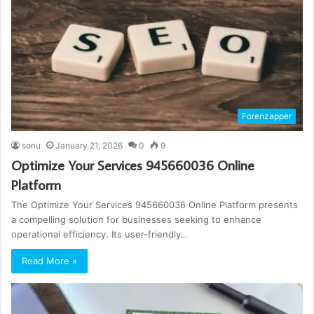
Forenzapper
sonu
January 21, 2026
0
9
Optimize Your Services 945660036 Online
Platform
The Optimize Your Services 945660036 Online Platform presents
a compelling solution for businesses seeking to enhance
operational efficiency. Its user-friendly…
Read More »