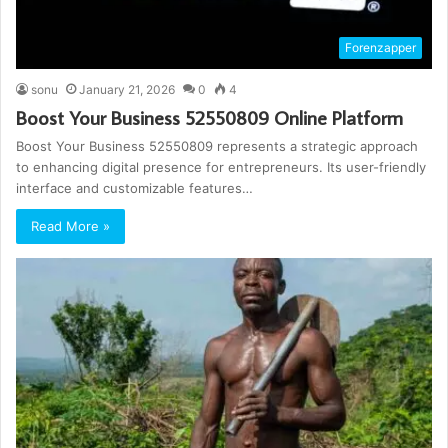
Forenzapper
sonu
January 21, 2026
0
4
Boost Your Business 52550809 Online Platform
Boost Your Business 52550809 represents a strategic approach
to enhancing digital presence for entrepreneurs. Its user-friendly
interface and customizable features…
Read More »