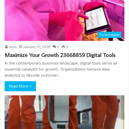
Forenzapper
sonu
January 21, 2026
0
3
Maximize Your Growth 23668859 Digital Tools
In the contemporary business landscape, digital tools serve as
essential catalysts for growth. Organizations harness data
analytics to decode customer…
Read More »