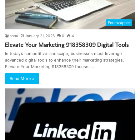
Forenzapper
sonu
January 21, 2026
0
4
Elevate Your Marketing 918358309 Digital Tools
In today’s competitive landscape, businesses must leverage
advanced digital tools to enhance their marketing strategies.
Elevate Your Marketing 918358309 focuses…
Read More »