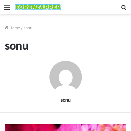
Menu
S
fo
Home
/
sonu
sonu
sonu