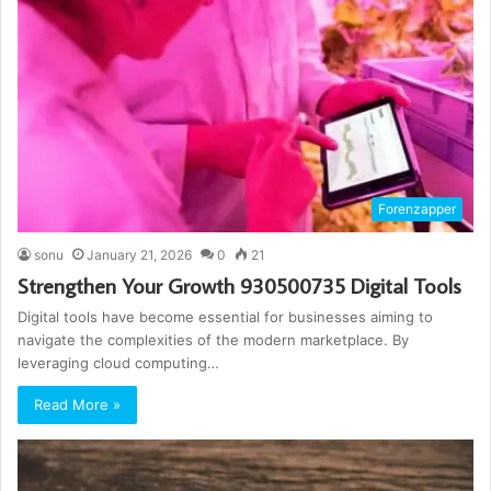
Forenzapper
sonu
January 21, 2026
0
21
Strengthen Your Growth 930500735 Digital Tools
Digital tools have become essential for businesses aiming to
navigate the complexities of the modern marketplace. By
leveraging cloud computing…
Read More »