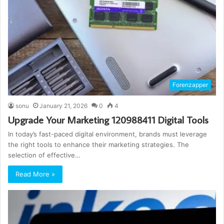
Forenzapper
sonu
January 21, 2026
0
4
Upgrade Your Marketing 120988411 Digital Tools
In today’s fast-paced digital environment, brands must leverage
the right tools to enhance their marketing strategies. The
selection of effective…
Read More »