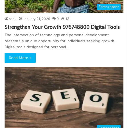
Forenzapper
sonu
January 21, 2026
0
13
Strengthen Your Growth 976748800 Digital Tools
The intersection of technology and personal development
presents a unique opportunity for individuals seeking growth.
Digital tools designed for personal…
Read More »
Forenzapper