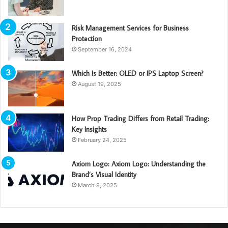
Risk Management Services for Business
Protection
September 16, 2024
Which Is Better: OLED or IPS Laptop Screen?
August 19, 2025
How Prop Trading Differs from Retail Trading:
Key Insights
February 24, 2025
Axiom Logo: Axiom Logo: Understanding the
Brand’s Visual Identity
March 9, 2025