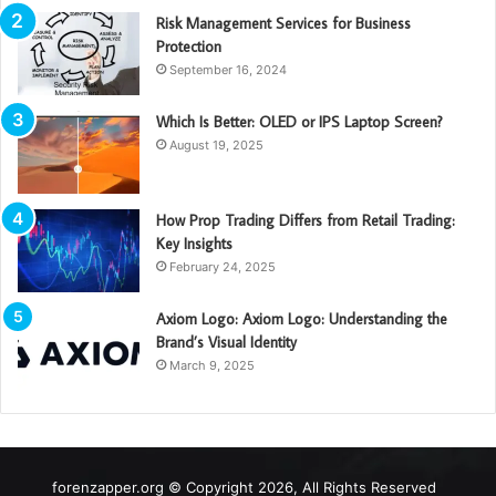
Risk Management Services for Business
Protection
September 16, 2024
Which Is Better: OLED or IPS Laptop Screen?
August 19, 2025
How Prop Trading Differs from Retail Trading:
Key Insights
February 24, 2025
Axiom Logo: Axiom Logo: Understanding the
Brand’s Visual Identity
March 9, 2025
forenzapper.org © Copyright 2026, All Rights Reserved