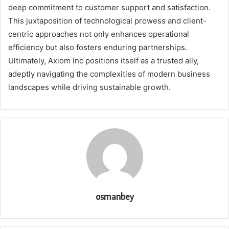
deep commitment to customer support and satisfaction.
This juxtaposition of technological prowess and client-
centric approaches not only enhances operational
efficiency but also fosters enduring partnerships.
Ultimately, Axiom Inc positions itself as a trusted ally,
adeptly navigating the complexities of modern business
landscapes while driving sustainable growth.
osmanbey