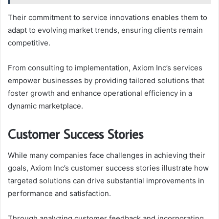
Their commitment to service innovations enables them to
adapt to evolving market trends, ensuring clients remain
competitive.
From consulting to implementation, Axiom Inc’s services
empower businesses by providing tailored solutions that
foster growth and enhance operational efficiency in a
dynamic marketplace.
Customer Success Stories
While many companies face challenges in achieving their
goals, Axiom Inc’s customer success stories illustrate how
targeted solutions can drive substantial improvements in
performance and satisfaction.
Through analyzing customer feedback and incorporating