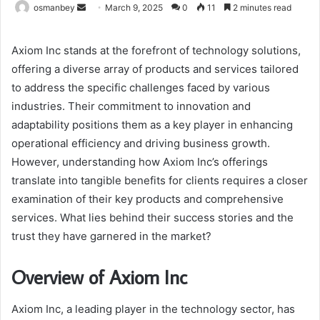
Send
osmanbey
March 9, 2025
0
11
2 minutes read
an
email
Axiom Inc stands at the forefront of technology solutions,
offering a diverse array of products and services tailored
to address the specific challenges faced by various
industries. Their commitment to innovation and
adaptability positions them as a key player in enhancing
operational efficiency and driving business growth.
However, understanding how Axiom Inc’s offerings
translate into tangible benefits for clients requires a closer
examination of their key products and comprehensive
services. What lies behind their success stories and the
trust they have garnered in the market?
Overview of Axiom Inc
Axiom Inc, a leading player in the technology sector, has