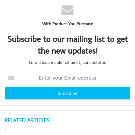
With Product You Purchase
Subscribe to our mailing list to get
the new updates!
Lorem ipsum dolor sit amet, consectetur.
Enter
your
Email
address
RELATED ARTICLES