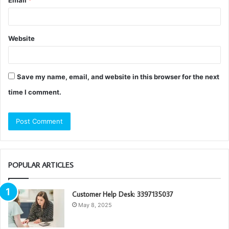
Website
Save my name, email, and website in this browser for the next
time I comment.
POPULAR ARTICLES
Customer Help Desk: 3397135037
May 8, 2025