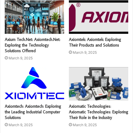
Axium Tech.Net: Axiomtech.Net:
Axiomtek: Axiomtek: Exploring
Exploring the Technology
Their Products and Solutions
Solutions Offered
March 9, 2025
March 9, 2025
Axiomtech: Axiomtech: Exploring
Axiomatic Technologies:
the Leading Industrial Computer
Axiomatic Technologies: Exploring
Solutions
Their Role in the Industry
March 9, 2025
March 9, 2025