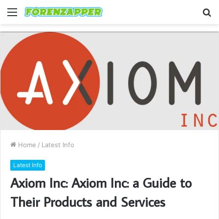
Menu
S
fo
Home
/
Latest Info
Latest Info
Axiom Inc: Axiom Inc: a Guide to
Their Products and Services