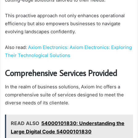
This proactive approach not only enhances operational
efficiency but also empowers businesses to navigate
evolving landscapes confidently.
Also read:
Axiom Electronics: Axiom Electronics: Exploring
Their Technological Solutions
Comprehensive Services Provided
In the realm of business solutions, Axiom Inc offers a
comprehensive suite of services designed to meet the
diverse needs of its clientele.
READ ALSO
54000101830: Understanding the
Large Digital Code 54000101830