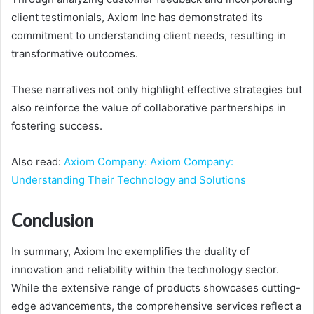
client testimonials, Axiom Inc has demonstrated its
commitment to understanding client needs, resulting in
transformative outcomes.
These narratives not only highlight effective strategies but
also reinforce the value of collaborative partnerships in
fostering success.
Also read:
Axiom Company: Axiom Company:
Understanding Their Technology and Solutions
Conclusion
In summary, Axiom Inc exemplifies the duality of
innovation and reliability within the technology sector.
While the extensive range of products showcases cutting-
edge advancements, the comprehensive services reflect a