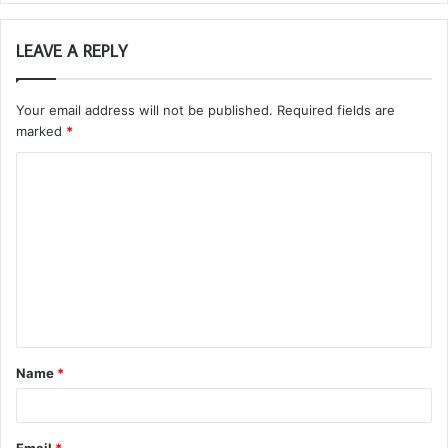
LEAVE A REPLY
Your email address will not be published.
Required fields are
marked
*
C
o
m
m
e
n
t
Name
*
*
Email
*