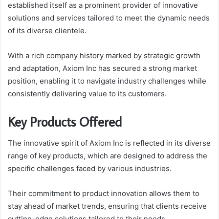
established itself as a prominent provider of innovative
solutions and services tailored to meet the dynamic needs
of its diverse clientele.
With a rich company history marked by strategic growth
and adaptation, Axiom Inc has secured a strong market
position, enabling it to navigate industry challenges while
consistently delivering value to its customers.
Key Products Offered
The innovative spirit of Axiom Inc is reflected in its diverse
range of key products, which are designed to address the
specific challenges faced by various industries.
Their commitment to product innovation allows them to
stay ahead of market trends, ensuring that clients receive
cutting-edge solutions tailored to their needs.