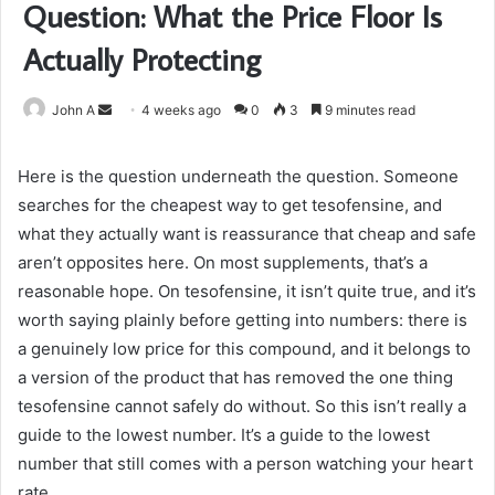
Question: What the Price Floor Is
Actually Protecting
Send
John A
4 weeks ago
0
3
9 minutes read
an
email
Here is the question underneath the question. Someone
searches for the cheapest way to get tesofensine, and
what they actually want is reassurance that cheap and safe
aren’t opposites here. On most supplements, that’s a
reasonable hope. On tesofensine, it isn’t quite true, and it’s
worth saying plainly before getting into numbers: there is
a genuinely low price for this compound, and it belongs to
a version of the product that has removed the one thing
tesofensine cannot safely do without. So this isn’t really a
guide to the lowest number. It’s a guide to the lowest
number that still comes with a person watching your heart
rate.