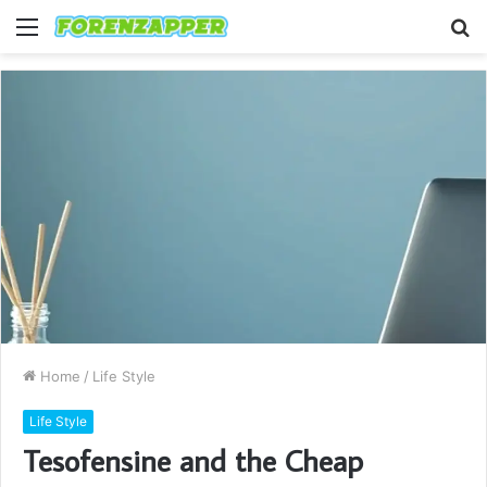
Menu
S
fo
Home
/
Life Style
Life Style
Tesofensine and the Cheap