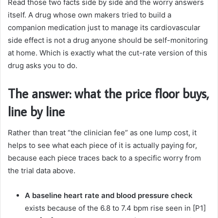
Read those two facts side by side and the worry answers
itself. A drug whose own makers tried to build a
companion medication just to manage its cardiovascular
side effect is not a drug anyone should be self-monitoring
at home. Which is exactly what the cut-rate version of this
drug asks you to do.
The answer: what the price floor buys,
line by line
Rather than treat “the clinician fee” as one lump cost, it
helps to see what each piece of it is actually paying for,
because each piece traces back to a specific worry from
the trial data above.
A baseline heart rate and blood pressure check
exists because of the 6.8 to 7.4 bpm rise seen in [P1]