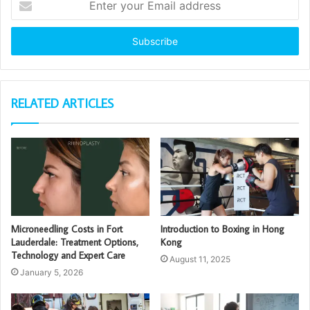
your
Email
address
RELATED ARTICLES
Microneedling Costs in Fort
Introduction to Boxing in Hong
Lauderdale: Treatment Options,
Kong
Technology and Expert Care
August 11, 2025
January 5, 2026