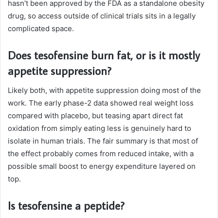
hasn’t been approved by the FDA as a standalone obesity
drug, so access outside of clinical trials sits in a legally
complicated space.
Does tesofensine burn fat, or is it mostly
appetite suppression?
Likely both, with appetite suppression doing most of the
work. The early phase-2 data showed real weight loss
compared with placebo, but teasing apart direct fat
oxidation from simply eating less is genuinely hard to
isolate in human trials. The fair summary is that most of
the effect probably comes from reduced intake, with a
possible small boost to energy expenditure layered on
top.
Is tesofensine a peptide?