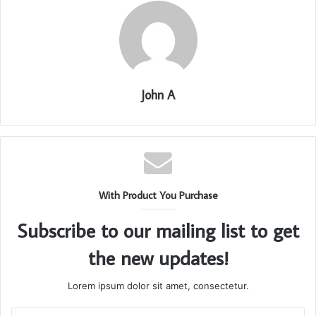
John A
With Product You Purchase
Subscribe to our mailing list to get
the new updates!
Lorem ipsum dolor sit amet, consectetur.
Enter