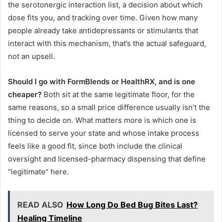
the serotonergic interaction list, a decision about which
dose fits you, and tracking over time. Given how many
people already take antidepressants or stimulants that
interact with this mechanism, that’s the actual safeguard,
not an upsell.
Should I go with FormBlends or HealthRX, and is one
cheaper?
Both sit at the same legitimate floor, for the
same reasons, so a small price difference usually isn’t the
thing to decide on. What matters more is which one is
licensed to serve your state and whose intake process
feels like a good fit, since both include the clinical
oversight and licensed-pharmacy dispensing that define
“legitimate” here.
READ ALSO
How Long Do Bed Bug Bites Last?
Healing Timeline