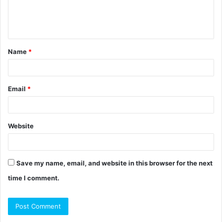
e
n
t
Name
*
*
Email
*
Website
Save my name, email, and website in this browser for the next
time I comment.