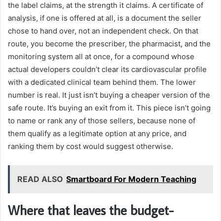
the label claims, at the strength it claims. A certificate of
analysis, if one is offered at all, is a document the seller
chose to hand over, not an independent check. On that
route, you become the prescriber, the pharmacist, and the
monitoring system all at once, for a compound whose
actual developers couldn’t clear its cardiovascular profile
with a dedicated clinical team behind them. The lower
number is real. It just isn’t buying a cheaper version of the
safe route. It’s buying an exit from it. This piece isn’t going
to name or rank any of those sellers, because none of
them qualify as a legitimate option at any price, and
ranking them by cost would suggest otherwise.
READ ALSO
Smartboard For Modern Teaching
Where that leaves the budget-