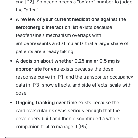
and [P2]. Someone needs a “before” number to judge
the “after.”
A review of your current medications against the
serotonergic interaction list
exists because
tesofensine’s mechanism overlaps with
antidepressants and stimulants that a large share of
patients are already taking.
A decision about whether 0.25 mg or 0.5 mg is
appropriate for you
exists because the dose-
response curve in [P1] and the transporter occupancy
data in [P3] show effects, and side effects, scale with
dose.
Ongoing tracking over time
exists because the
cardiovascular risk was serious enough that the
developers built and then discontinued a whole
companion trial to manage it [P5].