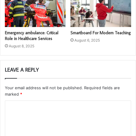
Emergency ambulance: Critical
Smartboard For Modern Teaching
Role in Healthcare Services
August 6, 2025
August 8, 2025
LEAVE A REPLY
Your email address will not be published.
Required fields are
marked
*
C
o
m
m