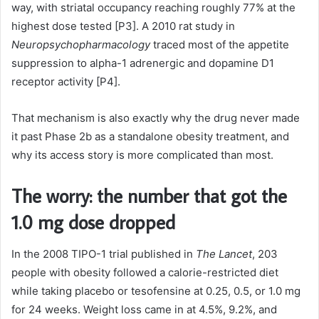
way, with striatal occupancy reaching roughly 77% at the
highest dose tested [P3]. A 2010 rat study in
Neuropsychopharmacology
traced most of the appetite
suppression to alpha-1 adrenergic and dopamine D1
receptor activity [P4].
That mechanism is also exactly why the drug never made
it past Phase 2b as a standalone obesity treatment, and
why its access story is more complicated than most.
The worry: the number that got the
1.0 mg dose dropped
In the 2008 TIPO-1 trial published in
The Lancet
, 203
people with obesity followed a calorie-restricted diet
while taking placebo or tesofensine at 0.25, 0.5, or 1.0 mg
for 24 weeks. Weight loss came in at 4.5%, 9.2%, and