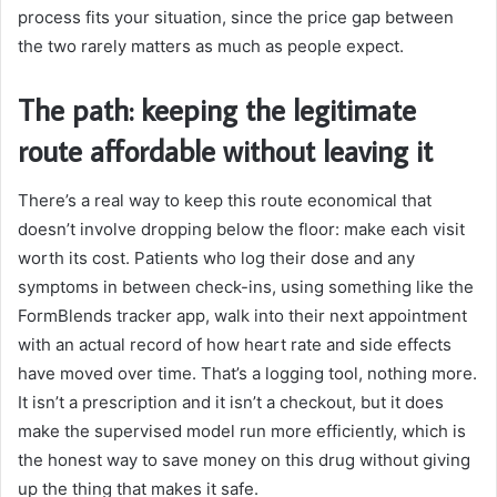
process fits your situation, since the price gap between
the two rarely matters as much as people expect.
The path: keeping the legitimate
route affordable without leaving it
There’s a real way to keep this route economical that
doesn’t involve dropping below the floor: make each visit
worth its cost. Patients who log their dose and any
symptoms in between check-ins, using something like the
FormBlends tracker app, walk into their next appointment
with an actual record of how heart rate and side effects
have moved over time. That’s a logging tool, nothing more.
It isn’t a prescription and it isn’t a checkout, but it does
make the supervised model run more efficiently, which is
the honest way to save money on this drug without giving
up the thing that makes it safe.