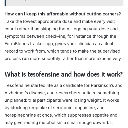
How can I keep this affordable without cutting corners?
Take the lowest appropriate dose and make every visit
count rather than skipping them. Logging your dose and
symptoms between check-ins, for instance through the
FormBlends tracker app, gives your clinician an actual
record to work from, which tends to make the supervised
process run more smoothly rather than more expensively.
What is tesofensine and how does it work?
Tesofensine started life as a candidate for Parkinson’s and
Alzheimer’s disease, and researchers noticed something
unplanned: trial participants were losing weight. It works
by blocking reuptake of serotonin, dopamine, and
norepinephrine at once, which suppresses appetite and
may give resting metabolism a small nudge upward. It