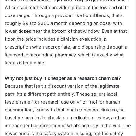
A licensed telehealth provider, priced at the low end of its
dose range. Through a provider like FormBlends, that’s
roughly $90 to $300 a month depending on dose, with
lower doses near the bottom of that window. Even at that
floor, the price includes a clinician evaluation, a
prescription when appropriate, and dispensing through a
licensed compounding pharmacy, which is exactly what
keeps it legitimate.
Why not just buy it cheaper as a research chemical?
Because that isn’t a discount version of the legitimate
path, it’s a different path entirely. These sellers label
tesofensine “for research use only” or “not for human
consumption,” and with that label comes no clinician, no
baseline heart-rate check, no medication review, and no
independent confirmation of what’s actually in the vial. The
lower price is the safety system missing, not the safety