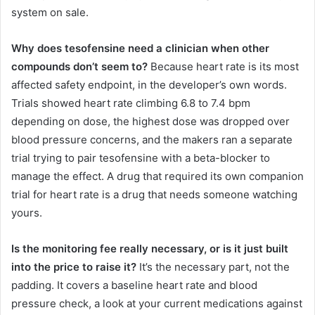
system on sale.
Why does tesofensine need a clinician when other
compounds don’t seem to?
Because heart rate is its most
affected safety endpoint, in the developer’s own words.
Trials showed heart rate climbing 6.8 to 7.4 bpm
depending on dose, the highest dose was dropped over
blood pressure concerns, and the makers ran a separate
trial trying to pair tesofensine with a beta-blocker to
manage the effect. A drug that required its own companion
trial for heart rate is a drug that needs someone watching
yours.
Is the monitoring fee really necessary, or is it just built
into the price to raise it?
It’s the necessary part, not the
padding. It covers a baseline heart rate and blood
pressure check, a look at your current medications against