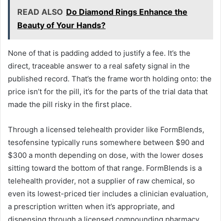
READ ALSO
Do Diamond Rings Enhance the
Beauty of Your Hands?
None of that is padding added to justify a fee. It’s the
direct, traceable answer to a real safety signal in the
published record. That’s the frame worth holding onto: the
price isn’t for the pill, it’s for the parts of the trial data that
made the pill risky in the first place.
Through a licensed telehealth provider like FormBlends,
tesofensine typically runs somewhere between $90 and
$300 a month depending on dose, with the lower doses
sitting toward the bottom of that range. FormBlends is a
telehealth provider, not a supplier of raw chemical, so
even its lowest-priced tier includes a clinician evaluation,
a prescription written when it’s appropriate, and
dispensing through a licensed compounding pharmacy