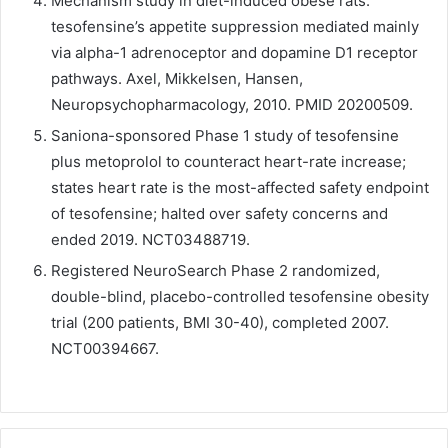
Mechanism study in diet-induced obese rats:
tesofensine’s appetite suppression mediated mainly
via alpha-1 adrenoceptor and dopamine D1 receptor
pathways. Axel, Mikkelsen, Hansen,
Neuropsychopharmacology, 2010. PMID 20200509.
Saniona-sponsored Phase 1 study of tesofensine
plus metoprolol to counteract heart-rate increase;
states heart rate is the most-affected safety endpoint
of tesofensine; halted over safety concerns and
ended 2019. NCT03488719.
Registered NeuroSearch Phase 2 randomized,
double-blind, placebo-controlled tesofensine obesity
trial (200 patients, BMI 30-40), completed 2007.
NCT00394667.