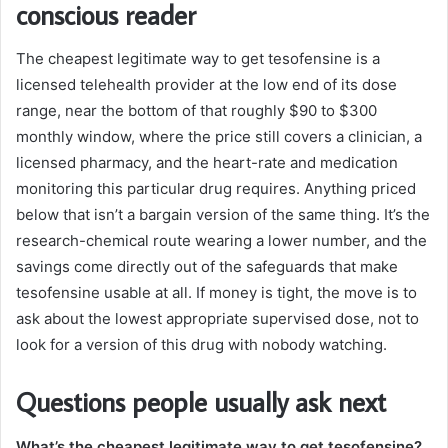
conscious reader
The cheapest legitimate way to get tesofensine is a
licensed telehealth provider at the low end of its dose
range, near the bottom of that roughly $90 to $300
monthly window, where the price still covers a clinician, a
licensed pharmacy, and the heart-rate and medication
monitoring this particular drug requires. Anything priced
below that isn’t a bargain version of the same thing. It’s the
research-chemical route wearing a lower number, and the
savings come directly out of the safeguards that make
tesofensine usable at all. If money is tight, the move is to
ask about the lowest appropriate supervised dose, not to
look for a version of this drug with nobody watching.
Questions people usually ask next
What’s the cheapest legitimate way to get tesofensine?