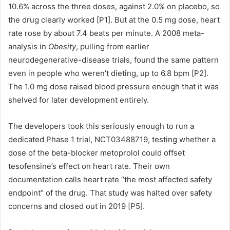
10.6% across the three doses, against 2.0% on placebo, so
the drug clearly worked [P1]. But at the 0.5 mg dose, heart
rate rose by about 7.4 beats per minute. A 2008 meta-
analysis in
Obesity
, pulling from earlier
neurodegenerative-disease trials, found the same pattern
even in people who weren’t dieting, up to 6.8 bpm [P2].
The 1.0 mg dose raised blood pressure enough that it was
shelved for later development entirely.
The developers took this seriously enough to run a
dedicated Phase 1 trial, NCT03488719, testing whether a
dose of the beta-blocker metoprolol could offset
tesofensine’s effect on heart rate. Their own
documentation calls heart rate “the most affected safety
endpoint” of the drug. That study was halted over safety
concerns and closed out in 2019 [P5].