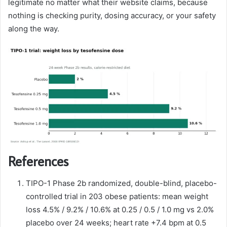
legitimate no matter what their website claims, because
nothing is checking purity, dosing accuracy, or your safety
along the way.
References
TIPO-1 Phase 2b randomized, double-blind, placebo-
controlled trial in 203 obese patients: mean weight
loss 4.5% / 9.2% / 10.6% at 0.25 / 0.5 / 1.0 mg vs 2.0%
placebo over 24 weeks; heart rate +7.4 bpm at 0.5