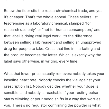
Below the floor sits the research-chemical trade, and yes,
it’s cheaper. That’s the whole appeal. These sellers list
tesofensine as a laboratory chemical, stamped “for
research use only” or “not for human consumption,” and
that label is doing real legal work: it’s the difference
between selling a lab reagent and selling an unapproved
drug for people to take. Cross that line in marketing and
the product becomes the latter. Which is exactly why the
label says otherwise, in writing, every time.
What that lower price actually removes: nobody takes your
baseline heart rate. Nobody checks the vial against your
prescription list. Nobody decides whether your dose is
sensible, and nobody is reachable if your resting pulse
starts climbing or your mood shifts in a way that worries
you. There’s no regulator confirming the powder is what