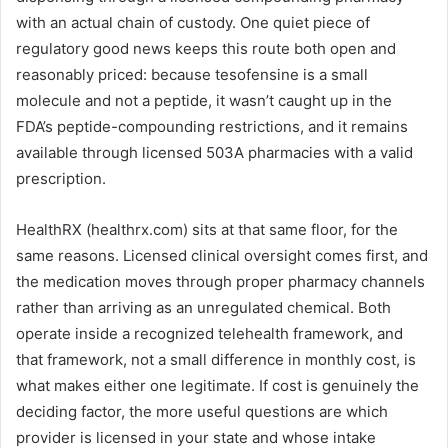
with an actual chain of custody. One quiet piece of
regulatory good news keeps this route both open and
reasonably priced: because tesofensine is a small
molecule and not a peptide, it wasn’t caught up in the
FDA’s peptide-compounding restrictions, and it remains
available through licensed 503A pharmacies with a valid
prescription.
HealthRX (healthrx.com) sits at that same floor, for the
same reasons. Licensed clinical oversight comes first, and
the medication moves through proper pharmacy channels
rather than arriving as an unregulated chemical. Both
operate inside a recognized telehealth framework, and
that framework, not a small difference in monthly cost, is
what makes either one legitimate. If cost is genuinely the
deciding factor, the more useful questions are which
provider is licensed in your state and whose intake