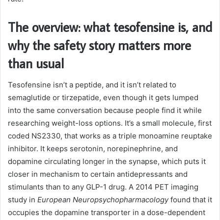
The overview: what tesofensine is, and
why the safety story matters more
than usual
Tesofensine isn’t a peptide, and it isn’t related to
semaglutide or tirzepatide, even though it gets lumped
into the same conversation because people find it while
researching weight-loss options. It’s a small molecule, first
coded NS2330, that works as a triple monoamine reuptake
inhibitor. It keeps serotonin, norepinephrine, and
dopamine circulating longer in the synapse, which puts it
closer in mechanism to certain antidepressants and
stimulants than to any GLP-1 drug. A 2014 PET imaging
study in
European Neuropsychopharmacology
found that it
occupies the dopamine transporter in a dose-dependent