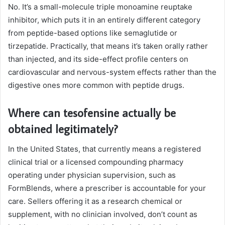
No. It’s a small-molecule triple monoamine reuptake
inhibitor, which puts it in an entirely different category
from peptide-based options like semaglutide or
tirzepatide. Practically, that means it’s taken orally rather
than injected, and its side-effect profile centers on
cardiovascular and nervous-system effects rather than the
digestive ones more common with peptide drugs.
Where can tesofensine actually be
obtained legitimately?
In the United States, that currently means a registered
clinical trial or a licensed compounding pharmacy
operating under physician supervision, such as
FormBlends, where a prescriber is accountable for your
care. Sellers offering it as a research chemical or
supplement, with no clinician involved, don’t count as