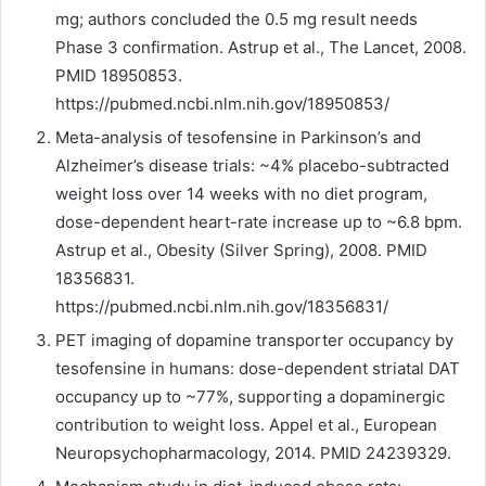
mg; authors concluded the 0.5 mg result needs
Phase 3 confirmation. Astrup et al., The Lancet, 2008.
PMID 18950853.
https://pubmed.ncbi.nlm.nih.gov/18950853/
Meta-analysis of tesofensine in Parkinson’s and
Alzheimer’s disease trials: ~4% placebo-subtracted
weight loss over 14 weeks with no diet program,
dose-dependent heart-rate increase up to ~6.8 bpm.
Astrup et al., Obesity (Silver Spring), 2008. PMID
18356831.
https://pubmed.ncbi.nlm.nih.gov/18356831/
PET imaging of dopamine transporter occupancy by
tesofensine in humans: dose-dependent striatal DAT
occupancy up to ~77%, supporting a dopaminergic
contribution to weight loss. Appel et al., European
Neuropsychopharmacology, 2014. PMID 24239329.