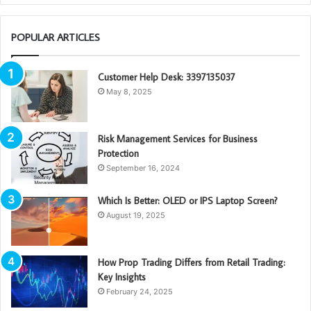
POPULAR ARTICLES
Customer Help Desk: 3397135037
May 8, 2025
Risk Management Services for Business
Protection
September 16, 2024
Which Is Better: OLED or IPS Laptop Screen?
August 19, 2025
How Prop Trading Differs from Retail Trading:
Key Insights
February 24, 2025