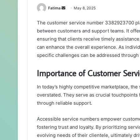
Send
Fatima
May 8, 2025
an
The customer service number 3382923700 plays 
email
between customers and support teams. It offers
ensuring that clients receive timely assistan
can enhance the overall experience. As indivi
specific challenges can be addressed through t
Importance of Customer Serv
In today’s highly competitive marketplace, th
overstated. They serve as crucial touchpoints
through reliable support.
Accessible service numbers empower customers,
fostering trust and loyalty. By prioritizing se
evolving needs of their clientele, ultimately dr