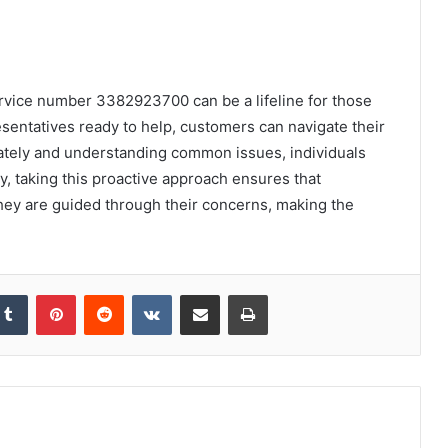
ervice number 3382923700 can be a lifeline for those
entatives ready to help, customers can navigate their
ately and understanding common issues, individuals
y, taking this proactive approach ensures that
 they are guided through their concerns, making the
kedIn
Tumblr
Pinterest
Reddit
VKontakte
Share via Email
Print