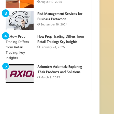
August 19, 2025
Risk Management Services for
Business Protection
September 16, 2024
How Prop Trading Differs from
Retail Trading: Key Insights
February 24, 2025
Axiomtek: Axiomtek: Exploring
Their Products and Solutions
March 9, 2025