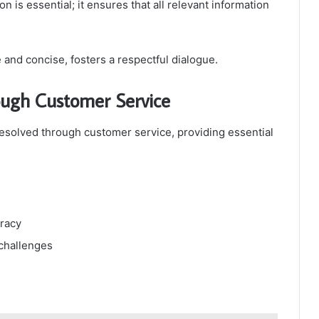
on is essential; it ensures that all relevant information
e and concise, fosters a respectful dialogue.
ugh Customer Service
solved through customer service, providing essential
uracy
 challenges