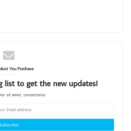
duct You Purchase
g list to get the new updates!
or sit amet, consectetur.