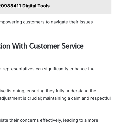
0988411 Digital Tools
empowering customers to navigate their issues
tion With Customer Service
 representatives can significantly enhance the
tive listening, ensuring they fully understand the
adjustment is crucial; maintaining a calm and respectful
te their concerns effectively, leading to a more