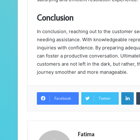
Conclusion
In conclusion, reaching out to the customer s
needing assistance. With knowledgeable repres
inquiries with confidence. By preparing adequ
can foster a productive conversation. Ultimatel
customers are not left in the dark, but rather,
journey smoother and more manageable.
Lin
Facebook
Twitter
Fatima