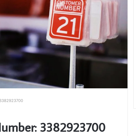
 3382923700
Number: 3382923700