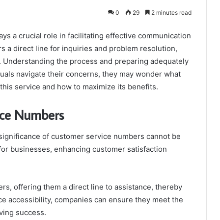
0
29
2 minutes read
a crucial role in facilitating effective communication
 a direct line for inquiries and problem resolution,
ce. Understanding the process and preparing adequately
duals navigate their concerns, they may wonder what
his service and how to maximize its benefits.
ice Numbers
e significance of customer service numbers cannot be
 for businesses, enhancing customer satisfaction
 offering them a direct line to assistance, thereby
rvice accessibility, companies can ensure they meet the
iving success.