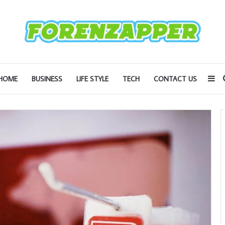
Si
HOME
BUSINESS
LIFE STYLE
TECH
CONTACT US