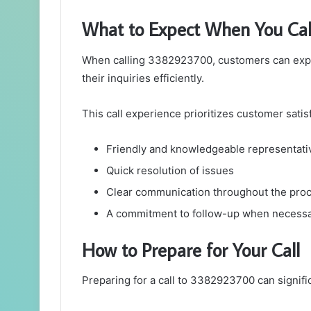
What to Expect When You Ca
When calling 3382923700, customers can expe
their inquiries efficiently.
This call experience prioritizes customer satisf
Friendly and knowledgeable representati
Quick resolution of issues
Clear communication throughout the pro
A commitment to follow-up when necess
How to Prepare for Your Call
Preparing for a call to 3382923700 can signif