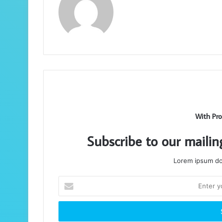
With Pro
Subscribe to our mailin
Lorem ipsum dol
Enter
your
Email
address