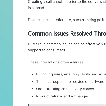
Creating a call checklist prior to the conversati
is at hand.
Practicing caller etiquette, such as being polit
Common Issues Resolved Thro
Numerous common issues can be effectively re
support to consumers.
These interactions often address:
Billing inquiries, ensuring clarity and acc
Technical support for device or software
Order tracking and delivery concerns
Product returns and exchanges