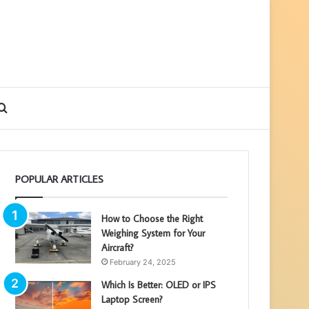
debar
Search
for
POPULAR ARTICLES
How to Choose the Right
Weighing System for Your
Aircraft?
February 24, 2025
Which Is Better: OLED or IPS
Laptop Screen?