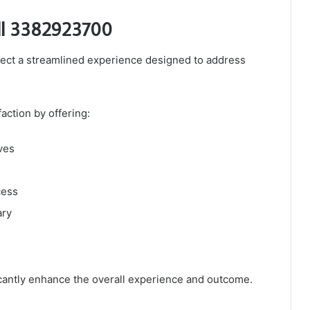
ll 3382923700
ct a streamlined experience designed to address
action by offering:
ves
cess
ary
icantly enhance the overall experience and outcome.