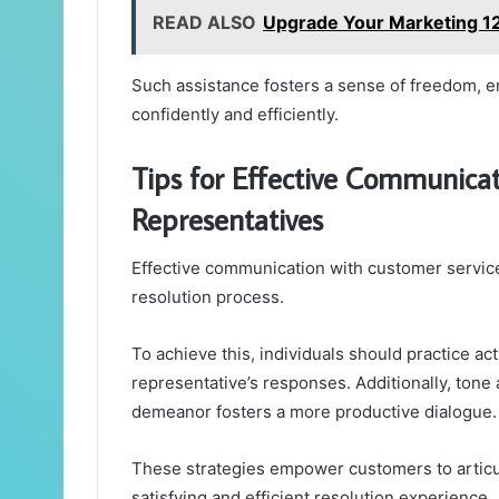
READ ALSO
Upgrade Your Marketing 12
Such assistance fosters a sense of freedom, 
confidently and efficiently.
Tips for Effective Communica
Representatives
Effective communication with customer service
resolution process.
To achieve this, individuals should practice ac
representative’s responses. Additionally, tone 
demeanor fosters a more productive dialogue.
These strategies empower customers to articula
satisfying and efficient resolution experience.