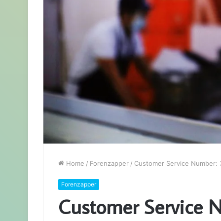
Home
/
Forenzapper
/
Customer Service Number:
Forenzapper
Customer Service 