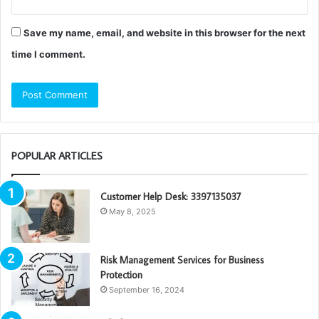
Save my name, email, and website in this browser for the next
time I comment.
POPULAR ARTICLES
Customer Help Desk: 3397135037
May 8, 2025
Risk Management Services for Business
Protection
September 16, 2024