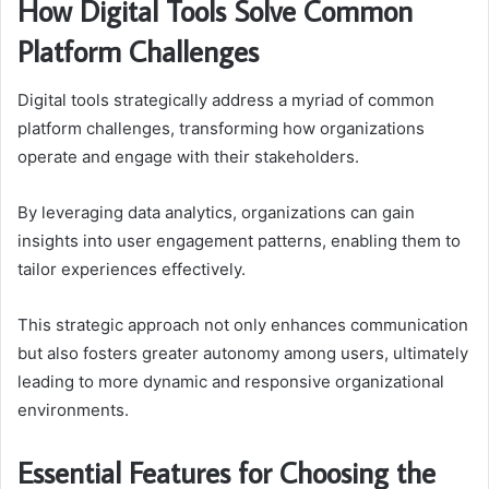
How Digital Tools Solve Common
Platform Challenges
Digital tools strategically address a myriad of common
platform challenges, transforming how organizations
operate and engage with their stakeholders.
By leveraging data analytics, organizations can gain
insights into user engagement patterns, enabling them to
tailor experiences effectively.
This strategic approach not only enhances communication
but also fosters greater autonomy among users, ultimately
leading to more dynamic and responsive organizational
environments.
Essential Features for Choosing the