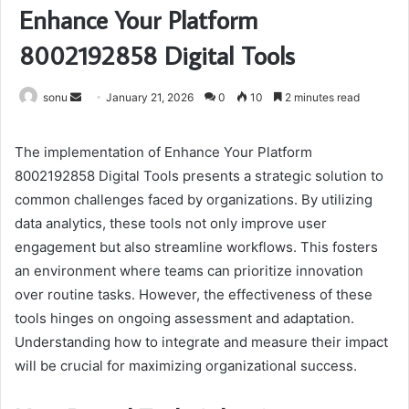
Enhance Your Platform
8002192858 Digital Tools
Send
sonu
January 21, 2026
0
10
2 minutes read
an
email
The implementation of Enhance Your Platform
8002192858 Digital Tools presents a strategic solution to
common challenges faced by organizations. By utilizing
data analytics, these tools not only improve user
engagement but also streamline workflows. This fosters
an environment where teams can prioritize innovation
over routine tasks. However, the effectiveness of these
tools hinges on ongoing assessment and adaptation.
Understanding how to integrate and measure their impact
will be crucial for maximizing organizational success.