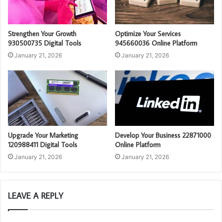
Strengthen Your Growth
Optimize Your Services
930500735 Digital Tools
945660036 Online Platform
January 21, 2026
January 21, 2026
Upgrade Your Marketing
Develop Your Business 22871000
120988411 Digital Tools
Online Platform
January 21, 2026
January 21, 2026
LEAVE A REPLY