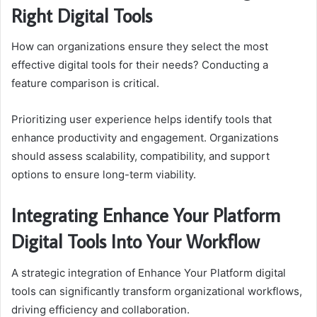
Right Digital Tools
How can organizations ensure they select the most
effective digital tools for their needs? Conducting a
feature comparison is critical.
Prioritizing user experience helps identify tools that
enhance productivity and engagement. Organizations
should assess scalability, compatibility, and support
options to ensure long-term viability.
Integrating Enhance Your Platform
Digital Tools Into Your Workflow
A strategic integration of Enhance Your Platform digital
tools can significantly transform organizational workflows,
driving efficiency and collaboration.