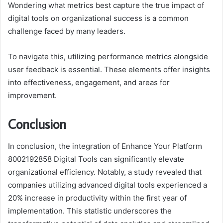
Wondering what metrics best capture the true impact of
digital tools on organizational success is a common
challenge faced by many leaders.
To navigate this, utilizing performance metrics alongside
user feedback is essential. These elements offer insights
into effectiveness, engagement, and areas for
improvement.
Conclusion
In conclusion, the integration of Enhance Your Platform
8002192858 Digital Tools can significantly elevate
organizational efficiency. Notably, a study revealed that
companies utilizing advanced digital tools experienced a
20% increase in productivity within the first year of
implementation. This statistic underscores the