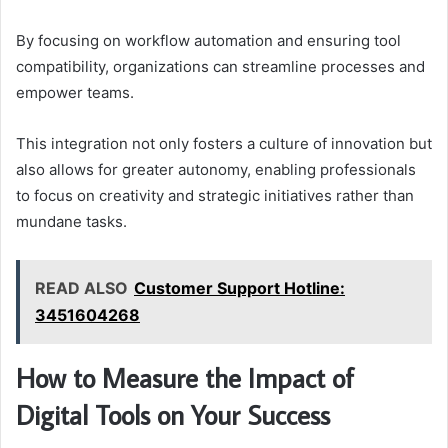
By focusing on workflow automation and ensuring tool
compatibility, organizations can streamline processes and
empower teams.
This integration not only fosters a culture of innovation but
also allows for greater autonomy, enabling professionals
to focus on creativity and strategic initiatives rather than
mundane tasks.
READ ALSO
Customer Support Hotline:
3451604268
How to Measure the Impact of
Digital Tools on Your Success