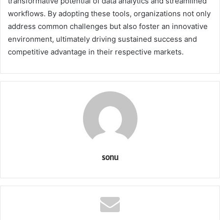
transformative potential of data analytics and streamlined
workflows. By adopting these tools, organizations not only
address common challenges but also foster an innovative
environment, ultimately driving sustained success and
competitive advantage in their respective markets.
sonu