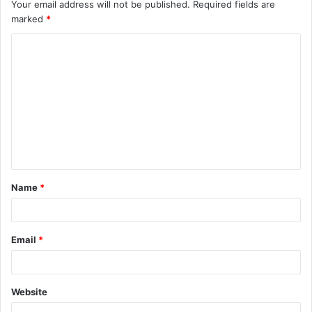
Your email address will not be published.
Required fields are
marked
*
C
o
m
m
e
n
t
Name
*
*
Email
*
Website