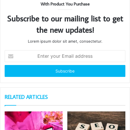
With Product You Purchase
Subscribe to our mailing list to get
the new updates!
Lorem ipsum dolor sit amet, consectetur.
Enter
your
Email
address
RELATED ARTICLES