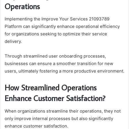
Operations
Implementing the Improve Your Services 21093789
Platform can significantly enhance operational efficiency
for organizations seeking to optimize their service
delivery.
Through streamlined user onboarding processes,
businesses can ensure a smoother transition for new
users, ultimately fostering a more productive environment.
How Streamlined Operations
Enhance Customer Satisfaction?
When organizations streamline their operations, they not
only improve internal processes but also significantly
enhance customer satisfaction.