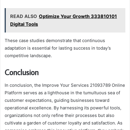
READ ALSO
Optimize Your Growth 333810101
Digital Tools
These case studies demonstrate that continuous
adaptation is essential for lasting success in today’s
competitive landscape.
Conclusion
In conclusion, the Improve Your Services 21093789 Online
Platform serves as a lighthouse in the tumultuous sea of
customer expectations, guiding businesses toward
operational excellence. By harnessing its powerful tools,
organizations not only refine their processes but also
cultivate a garden of customer loyalty and satisfaction. As