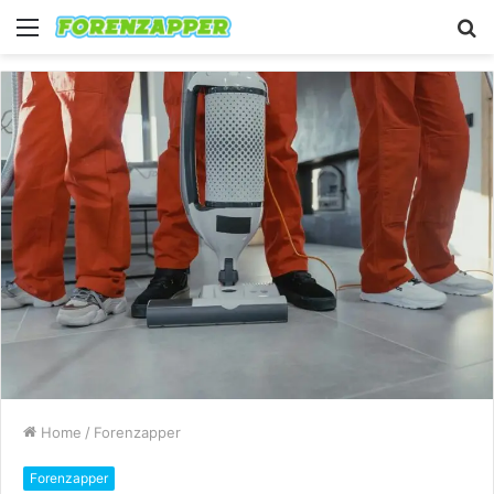
Menu
S
fo
Home
/
Forenzapper
Forenzapper