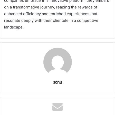
companies embrace this innovative platform, they embark
on a transformative journey, reaping the rewards of
enhanced efficiency and enriched experiences that
resonate deeply with their clientele in a competitive
landscape.
sonu