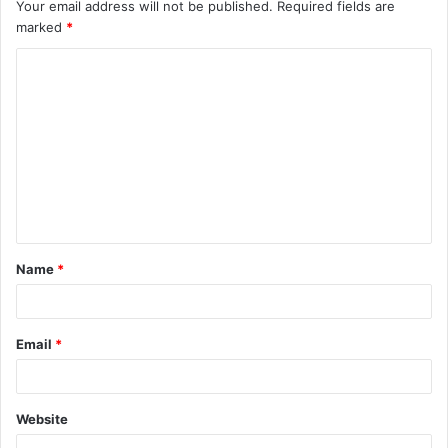
Your email address will not be published.
Required fields are
marked
*
C
o
m
m
e
n
t
Name
*
*
Email
*
Website