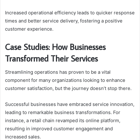
Increased operational efficiency leads to quicker response
times and better service delivery, fostering a positive
customer experience.
Case Studies: How Businesses
Transformed Their Services
Streamlining operations has proven to be a vital
component for many organizations looking to enhance
customer satisfaction, but the journey doesn’t stop there.
Successful businesses have embraced service innovation,
leading to remarkable business transformations. For
instance, a retail chain revamped its online platform,
resulting in improved customer engagement and
increased sales.