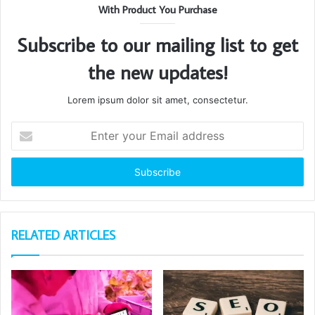
With Product You Purchase
Subscribe to our mailing list to get
the new updates!
Lorem ipsum dolor sit amet, consectetur.
Enter
your
Email
address
RELATED ARTICLES