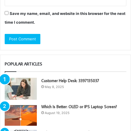
Save my name, email, and website in this browser for the next
time I comment.
POPULAR ARTICLES
Customer Help Desk: 3397135037
May 8, 2025
Which Is Better: OLED or IPS Laptop Screen?
August 19, 2025