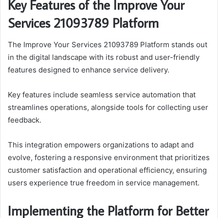
Key Features of the Improve Your
Services 21093789 Platform
The Improve Your Services 21093789 Platform stands out
in the digital landscape with its robust and user-friendly
features designed to enhance service delivery.
Key features include seamless service automation that
streamlines operations, alongside tools for collecting user
feedback.
This integration empowers organizations to adapt and
evolve, fostering a responsive environment that prioritizes
customer satisfaction and operational efficiency, ensuring
users experience true freedom in service management.
Implementing the Platform for Better