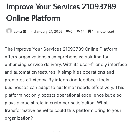
Improve Your Services 21093789
Online Platform
Send
sonu
January 21, 2026
0
14
1 minute read
an
email
The Improve Your Services 21093789 Online Platform
offers organizations a comprehensive solution for
enhancing service delivery. With its user-friendly interface
and automation features, it simplifies operations and
promotes efficiency. By integrating feedback tools,
businesses can adapt to customer needs effectively. This
platform not only boosts operational excellence but also
plays a crucial role in customer satisfaction. What
transformative benefits could this platform bring to your
organization?