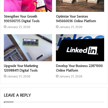
Strengthen Your Growth
Optimize Your Services
930500735 Digital Tools
945660036 Online Platform
January 21, 2026
January 21, 2026
Upgrade Your Marketing
Develop Your Business 22871000
120988411 Digital Tools
Online Platform
January 21, 2026
January 21, 2026
LEAVE A REPLY