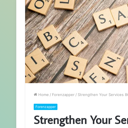
Home
/
Forenzapper
/
Strengthen Your Services 8
Forenzapper
Strengthen Your S