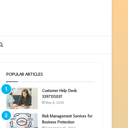
debar
Search
for
POPULAR ARTICLES
Customer Help Desk:
3397135037
May 8, 2025
Risk Management Services for
Business Protection