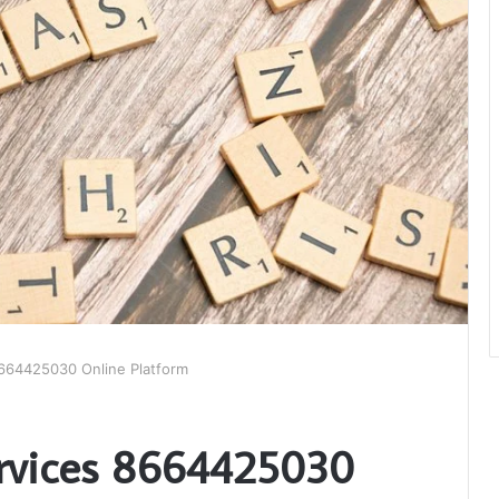
664425030 Online Platform
ervices 8664425030