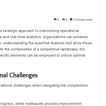
0
6
2 minutes read
 strategic approach to overcoming operational
 and real-time analytics, organizations can enhance
understanding the essential features that drive these
te the complexities of a competitive landscape, the
specific elements can be employed to unlock optimal
nal Challenges
rational challenges when navigating the complexities
 progress, while inadequate process improvement