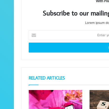
With Pro
Subscribe to our mailin
Lorem ipsum dol
Enter
your
Email
address
RELATED ARTICLES