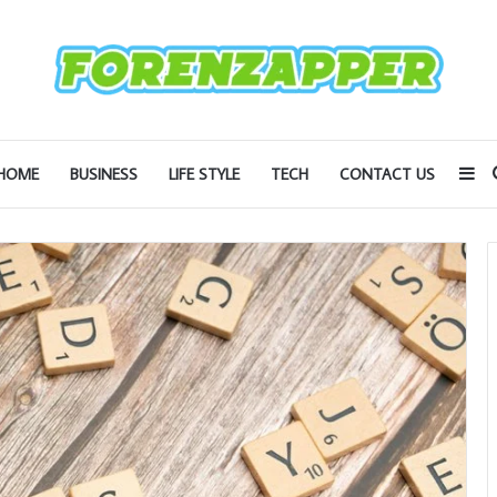
Si
HOME
BUSINESS
LIFE STYLE
TECH
CONTACT US