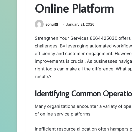
Online Platform
Send
sonu
January 21, 2026
an
Strengthen Your Services 8664425030 offers a
email
challenges. By leveraging automated workflows
efficiency and customer engagement. However, 
improvements is crucial. As businesses naviga
right tools can make all the difference. What 
results?
Identifying Common Operatio
Many organizations encounter a variety of ope
of online service platforms.
Inefficient resource allocation often hampers