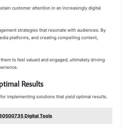
tain customer attention in an increasingly digital
gement strategies that resonate with audiences. By
media platforms, and creating compelling content,
em to feel valued and engaged, ultimately driving
perience.
ptimal Results
for implementing solutions that yield optimal results.
30500735 Digital Tools