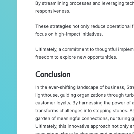
By streamlining processes and leveraging tec
responsiveness.
These strategies not only reduce operational f
focus on high-impact initiatives.
Ultimately, a commitment to thoughtful implem
freedom to explore new opportunities.
Conclusion
In the ever-shifting landscape of business, 
lighthouse, guiding organizations through tur
customer loyalty. By harnessing the power of a
transforms challenges into stepping stones. As
garden of meaningful connections, nurturing g
Ultimately, this innovative approach not only e
ecosystem where businesses and customers fl