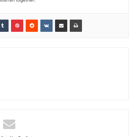
kedIn
Tumblr
Pinterest
Reddit
VKontakte
Share via Email
Print