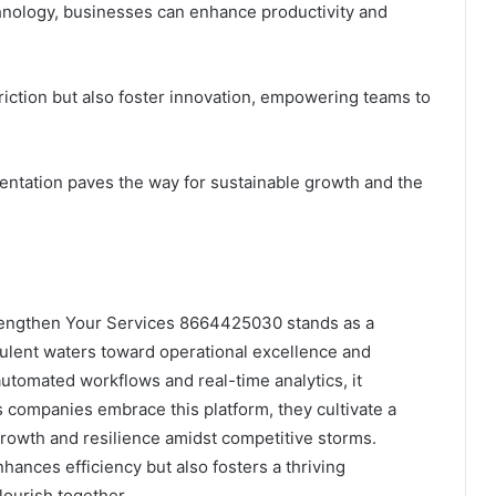
hnology, businesses can enhance productivity and
riction but also foster innovation, empowering teams to
entation paves the way for sustainable growth and the
Strengthen Your Services 8664425030 stands as a
bulent waters toward operational excellence and
utomated workflows and real-time analytics, it
 companies embrace this platform, they cultivate a
rowth and resilience amidst competitive storms.
nhances efficiency but also fosters a thriving
ourish together.