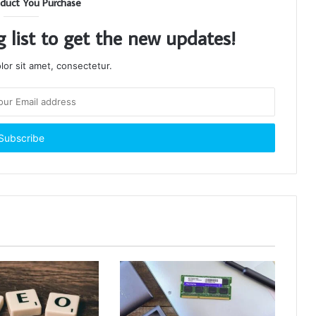
duct You Purchase
g list to get the new updates!
or sit amet, consectetur.