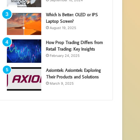
September 16, 2024
Which Is Better: OLED or IPS
Laptop Screen?
August 19, 2025
How Prop Trading Differs from
Retail Trading: Key Insights
February 24, 2025
Axiomtek: Axiomtek: Exploring
Their Products and Solutions
March 9, 2025