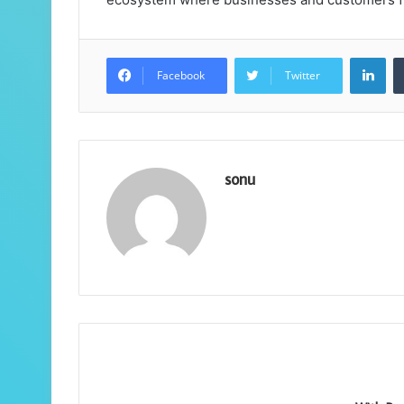
Lin
Facebook
Twitter
sonu