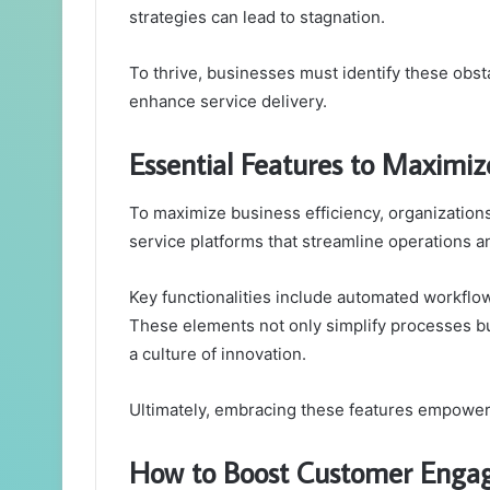
strategies can lead to stagnation.
To thrive, businesses must identify these obs
enhance service delivery.
Essential Features to Maximize
To maximize business efficiency, organizations 
service platforms that streamline operations 
Key functionalities include automated workflows
These elements not only simplify processes bu
a culture of innovation.
Ultimately, embracing these features empowers
How to Boost Customer Engag