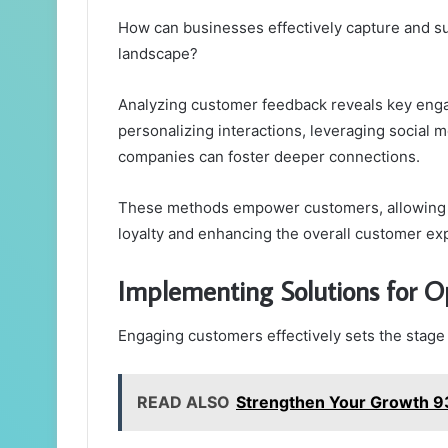
How can businesses effectively capture and sus
landscape?
Analyzing customer feedback reveals key enga
personalizing interactions, leveraging social 
companies can foster deeper connections.
These methods empower customers, allowing th
loyalty and enhancing the overall customer ex
Implementing Solutions for O
Engaging customers effectively sets the stage 
READ ALSO
Strengthen Your Growth 9