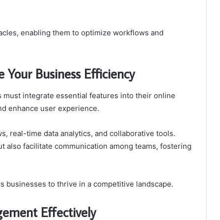
tacles, enabling them to optimize workflows and
 Your Business Efficiency
must integrate essential features into their online
and enhance user experience.
, real-time data analytics, and collaborative tools.
t also facilitate communication among teams, fostering
 businesses to thrive in a competitive landscape.
ement Effectively