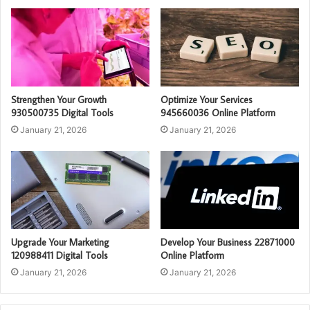
Strengthen Your Growth
Optimize Your Services
930500735 Digital Tools
945660036 Online Platform
January 21, 2026
January 21, 2026
Upgrade Your Marketing
Develop Your Business 22871000
120988411 Digital Tools
Online Platform
January 21, 2026
January 21, 2026