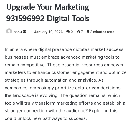
Upgrade Your Marketing
931596992 Digital Tools
Send
sonu
January 19, 2026
0
7
2 minutes read
an
email
In an era where digital presence dictates market success,
businesses must embrace advanced marketing tools to
remain competitive. These essential resources empower
marketers to enhance customer engagement and optimize
strategies through automation and analytics. As
companies increasingly prioritize data-driven decisions,
the landscape is evolving. The question remains: which
tools will truly transform marketing efforts and establish a
stronger connection with the audience? Exploring this
could unlock new pathways to success.