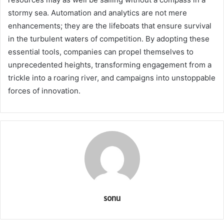
stormy sea. Automation and analytics are not mere
enhancements; they are the lifeboats that ensure survival
in the turbulent waters of competition. By adopting these
essential tools, companies can propel themselves to
unprecedented heights, transforming engagement from a
trickle into a roaring river, and campaigns into unstoppable
forces of innovation.
sonu