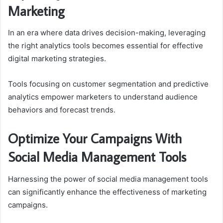
Marketing
In an era where data drives decision-making, leveraging
the right analytics tools becomes essential for effective
digital marketing strategies.
Tools focusing on customer segmentation and predictive
analytics empower marketers to understand audience
behaviors and forecast trends.
Optimize Your Campaigns With
Social Media Management Tools
Harnessing the power of social media management tools
can significantly enhance the effectiveness of marketing
campaigns.