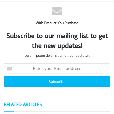
With Product You Purchase
Subscribe to our mailing list to get
the new updates!
Lorem ipsum dolor sit amet, consectetur.
Enter
your
Email
address
RELATED ARTICLES