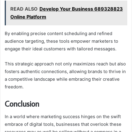
READ ALSO
Develop Your Business 689328823
Online Platform
By enabling precise content scheduling and refined
audience targeting, these tools empower marketers to
engage their ideal customers with tailored messages.
This strategic approach not only maximizes reach but also
fosters authentic connections, allowing brands to thrive in
a competitive landscape while embracing their creative
freedom.
Conclusion
In a world where marketing success hinges on the swift
embrace of digital tools, businesses that overlook these
resources may as well be sailing without a compass in a