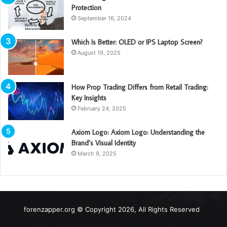
Protection
September 16, 2024
Which Is Better: OLED or IPS Laptop Screen?
August 19, 2025
How Prop Trading Differs from Retail Trading:
Key Insights
February 24, 2025
Axiom Logo: Axiom Logo: Understanding the
Brand’s Visual Identity
March 9, 2025
forenzapper.org © Copyright 2026, All Rights Reserved