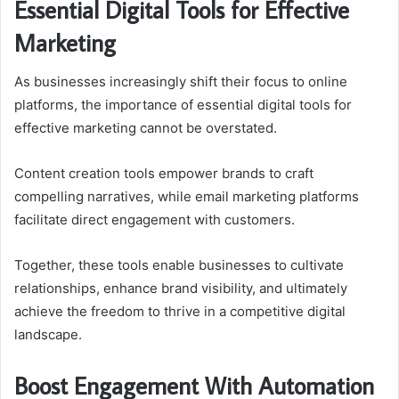
Essential Digital Tools for Effective
Marketing
As businesses increasingly shift their focus to online
platforms, the importance of essential digital tools for
effective marketing cannot be overstated.
Content creation tools empower brands to craft
compelling narratives, while email marketing platforms
facilitate direct engagement with customers.
Together, these tools enable businesses to cultivate
relationships, enhance brand visibility, and ultimately
achieve the freedom to thrive in a competitive digital
landscape.
Boost Engagement With Automation