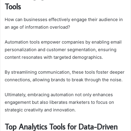
Tools
How can businesses effectively engage their audience in
an age of information overload?
Automation tools empower companies by enabling email
personalization and customer segmentation, ensuring
content resonates with targeted demographics.
By streamlining communication, these tools foster deeper
connections, allowing brands to break through the noise.
Ultimately, embracing automation not only enhances
engagement but also liberates marketers to focus on
strategic creativity and innovation.
Top Analytics Tools for Data-Driven