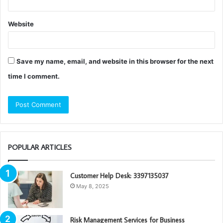
Website
Save my name, email, and website in this browser for the next
time I comment.
POPULAR ARTICLES
Customer Help Desk: 3397135037
May 8, 2025
Risk Management Services for Business