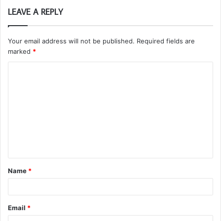
LEAVE A REPLY
Your email address will not be published.
Required fields are
marked
*
C
o
m
m
e
n
t
Name
*
*
Email
*