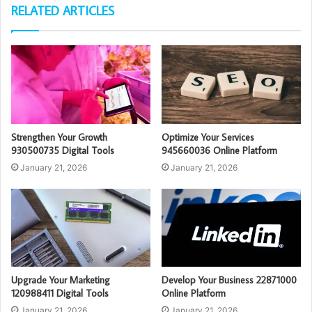
RELATED ARTICLES
Strengthen Your Growth
Optimize Your Services
930500735 Digital Tools
945660036 Online Platform
January 21, 2026
January 21, 2026
Upgrade Your Marketing
Develop Your Business 22871000
120988411 Digital Tools
Online Platform
January 21, 2026
January 21, 2026