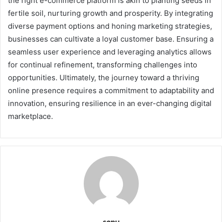
the right e-commerce platform is akin to planting seeds in
fertile soil, nurturing growth and prosperity. By integrating
diverse payment options and honing marketing strategies,
businesses can cultivate a loyal customer base. Ensuring a
seamless user experience and leveraging analytics allows
for continual refinement, transforming challenges into
opportunities. Ultimately, the journey toward a thriving
online presence requires a commitment to adaptability and
innovation, ensuring resilience in an ever-changing digital
marketplace.