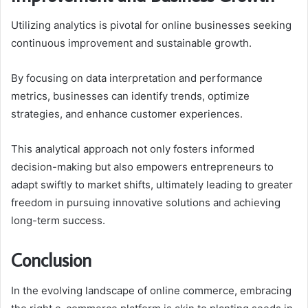
Utilizing analytics is pivotal for online businesses seeking
continuous improvement and sustainable growth.
By focusing on data interpretation and performance
metrics, businesses can identify trends, optimize
strategies, and enhance customer experiences.
This analytical approach not only fosters informed
decision-making but also empowers entrepreneurs to
adapt swiftly to market shifts, ultimately leading to greater
freedom in pursuing innovative solutions and achieving
long-term success.
Conclusion
In the evolving landscape of online commerce, embracing