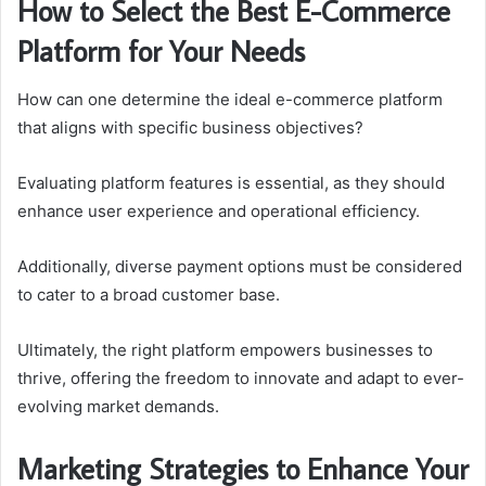
How to Select the Best E-Commerce
Platform for Your Needs
How can one determine the ideal e-commerce platform
that aligns with specific business objectives?
Evaluating platform features is essential, as they should
enhance user experience and operational efficiency.
Additionally, diverse payment options must be considered
to cater to a broad customer base.
Ultimately, the right platform empowers businesses to
thrive, offering the freedom to innovate and adapt to ever-
evolving market demands.
Marketing Strategies to Enhance Your