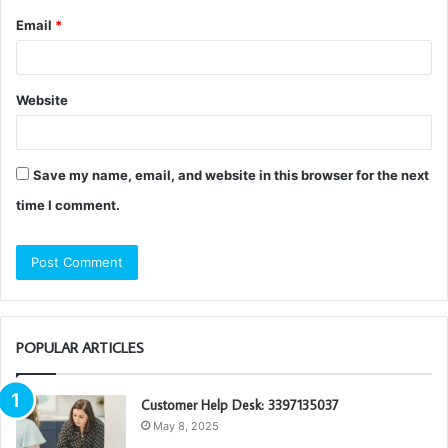
Email
*
Website
Save my name, email, and website in this browser for the next
time I comment.
POPULAR ARTICLES
Customer Help Desk: 3397135037
May 8, 2025