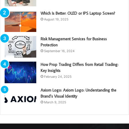
Which Is Better: OLED or IPS Laptop Screen?
August 19, 2025
Risk Management Services for Business
Protection
September 16, 2024
How Prop Trading Differs from Retail Trading:
Key Insights
February 24, 2025
Axiom Logo: Axiom Logo: Understanding the
Brand’s Visual Identity
March 9, 2025