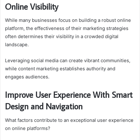
Online Visibility
While many businesses focus on building a robust online
platform, the effectiveness of their marketing strategies
often determines their visibility in a crowded digital
landscape.
Leveraging social media can create vibrant communities,
while content marketing establishes authority and
engages audiences.
Improve User Experience With Smart
Design and Navigation
What factors contribute to an exceptional user experience
on online platforms?