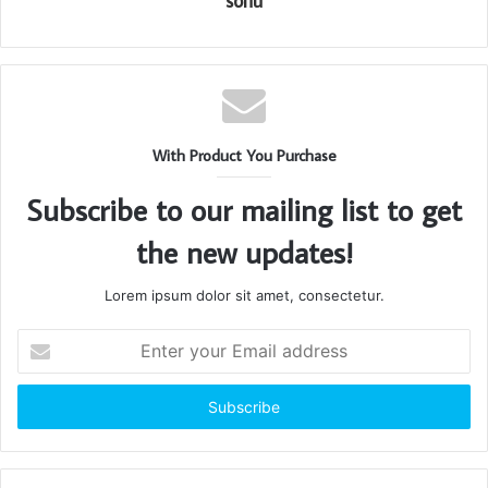
sonu
With Product You Purchase
Subscribe to our mailing list to get
the new updates!
Lorem ipsum dolor sit amet, consectetur.
Enter
your
Email
address