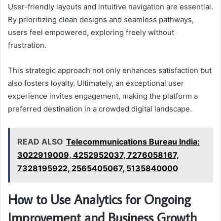
User-friendly layouts and intuitive navigation are essential.
By prioritizing clean designs and seamless pathways,
users feel empowered, exploring freely without
frustration.
This strategic approach not only enhances satisfaction but
also fosters loyalty. Ultimately, an exceptional user
experience invites engagement, making the platform a
preferred destination in a crowded digital landscape.
READ ALSO
Telecommunications Bureau India:
3022919009, 4252952037, 7276058167,
7328195922, 2565405067, 5135840000
How to Use Analytics for Ongoing
Improvement and Business Growth