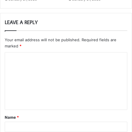
LEAVE A REPLY
Your email address will not be published.
Required fields are
marked
*
C
o
m
m
e
n
t
Name
*
*