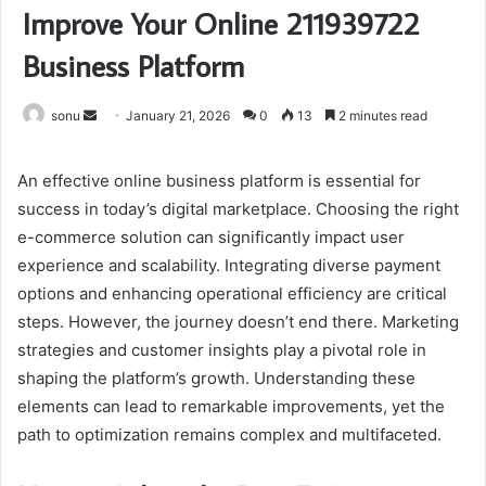
Improve Your Online 211939722
Business Platform
Send
sonu
January 21, 2026
0
13
2 minutes read
an
email
An effective online business platform is essential for
success in today’s digital marketplace. Choosing the right
e-commerce solution can significantly impact user
experience and scalability. Integrating diverse payment
options and enhancing operational efficiency are critical
steps. However, the journey doesn’t end there. Marketing
strategies and customer insights play a pivotal role in
shaping the platform’s growth. Understanding these
elements can lead to remarkable improvements, yet the
path to optimization remains complex and multifaceted.